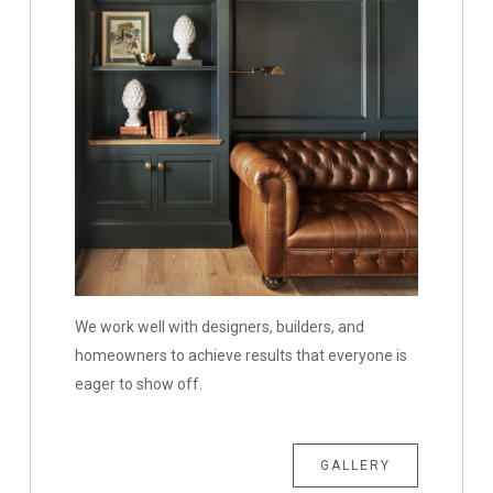
We work well with designers, builders, and
homeowners to achieve results that everyone is
eager to show off.
GALLERY