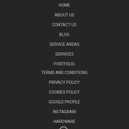
HOME
ABOUT US
CONTACT US
BLOG
SERVICE AREAS
SERVICES
PORTFOLIO
TERMS AND CONDITIONS
PRIVACY POLICY
COOKIES POLICY
GOOGLE PROFILE
INSTAGRAM
HARDWARE