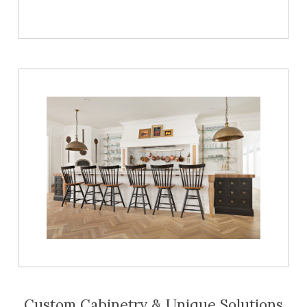
Custom Cabinetry & Unique Solutions