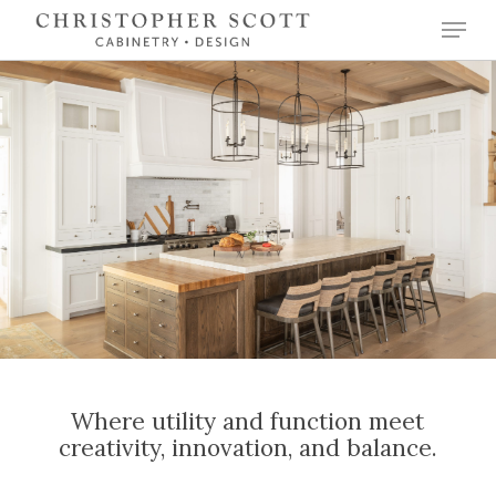
Skip
Menu
to
Close
main
Menu
content
Where utility and function meet
creativity, innovation, and balance.