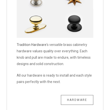
Tradition Hardware
‘s versatile brass cabinetry
hardware values quality over everything. Each
knob and pull are made to endure, with timeless
designs and solid construction.
All our hardware is ready to install and each style
pairs perfectly with the next.
HARDWARE