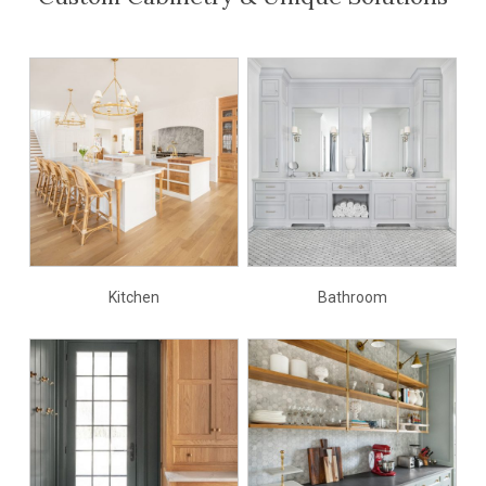
Kitchen
Bathroom