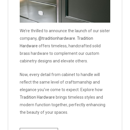
Tradition
We’re thrilled to announce the launch of our sister
Hardware
company,
@traditionhardware
.
Tradition
Hardware
offers timeless, handcrafted solid
brass hardware to complement our custom
cabinetry designs and elevate others.
Now, every detail from cabinet to handle will
reflect the same level of craftsmanship and
elegance you’ve come to expect. Explore how
Tradition Hardware
brings timeless styles and
modern function together, perfectly enhancing
the beauty of your spaces.