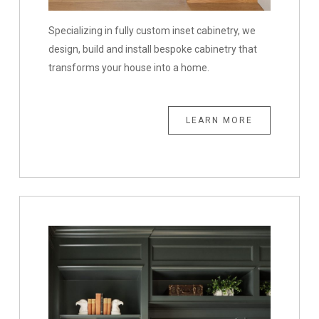
Specializing in fully custom inset cabinetry, we
design, build and install bespoke cabinetry that
transforms your house into a home.
LEARN MORE