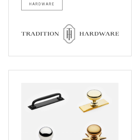
HARDWARE
Hardware
for
Cabinets