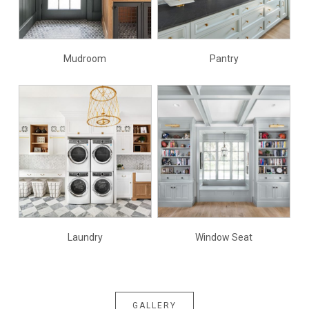
Mudroom
Pantry
Laundry
Window Seat
GALLERY