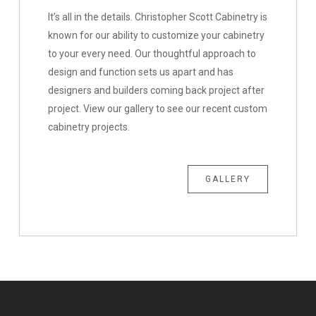
It’s all in the details. Christopher Scott Cabinetry is
known for our ability to customize your cabinetry
to your every need. Our thoughtful approach to
design and function sets us apart and has
designers and builders coming back project after
project. View our gallery to see our recent custom
cabinetry projects.
GALLERY