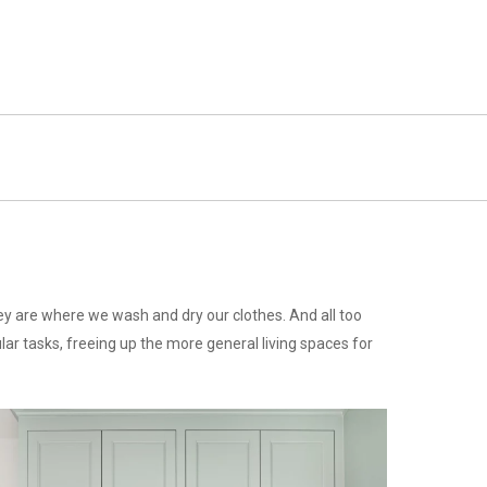
y are where we wash and dry our clothes. And all too
ar tasks, freeing up the more general living spaces for
stalling-
abinet-
andles