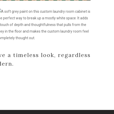
ustom
abinets
r
aundry
oom
esign
ve a timeless look, regardless
dern.