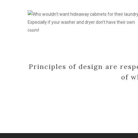
cabinets
for
laundry
Principles of design are resp
of w