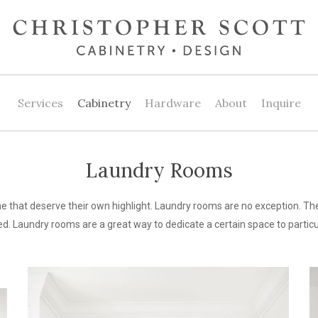
Services
Cabinetry
Hardware
About
Inquire
Laundry Rooms
 that deserve their own highlight. Laundry rooms are no exception. The
d. Laundry rooms are a great way to dedicate a certain space to particul
unique
In
design
C
ideas
H