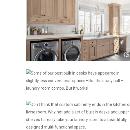
Perfect-
Cabinetry-
and-
Design-
for-
Your-
Home
custom
cabinet
design
ideas
custom
cabinetry