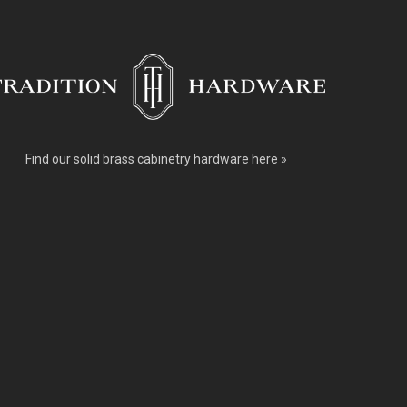
Find our
solid brass cabinetry hardware here »