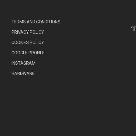
TERMS AND CONDITIONS
PRIVACY POLICY
COOKIES POLICY
GOOGLE PROFILE
INSTAGRAM
HARDWARE