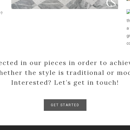
c
c
fo
l
r
d
ected in our pieces in order to achie
hether the style is traditional or mo
Interested? Let’s get in touch!
GET STARTED