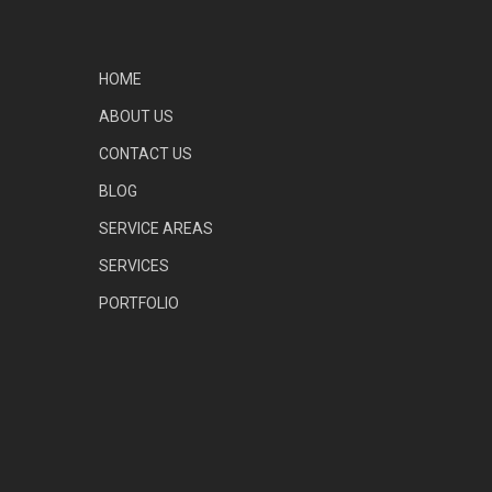
HOME
ABOUT US
CONTACT US
BLOG
SERVICE AREAS
SERVICES
PORTFOLIO