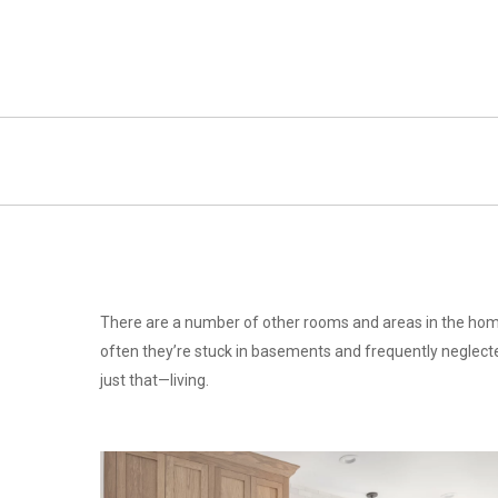
Skip
to
main
content
There are a number of other rooms and areas in the home
often they’re stuck in basements and frequently neglecte
just that—living.
laundry
Choosing-
the-