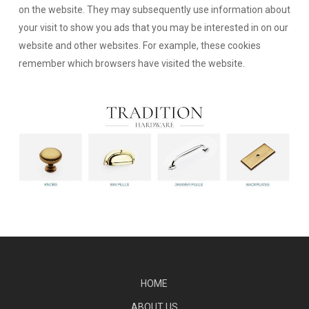
on the website. They may subsequently use information about
your visit to show you ads that you may be interested in on our
website and other websites. For example, these cookies
remember which browsers have visited the website.
HOME
ABOUT US