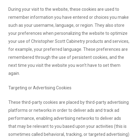
During your visit to the website, these cookies are used to
remember information you have entered or choices you make
such as your username, language, or region. They also store
your preferences when personalizing the website to optimize
your use of Christopher Scott Cabinetry products and services,
for example, your preferred language. These preferences are
remembered through the use of persistent cookies, and the
next time you visit the website you won’t have to set them
again.
Targeting or Advertising Cookies
These third-party cookies are placed by third-party advertising
platforms or networks in order to deliver ads and track ad
performance, enabling advertising networks to deliver ads
that may be relevant to you based upon your activities (this is
sometimes called behavioral, tracking, or targeted advertising)