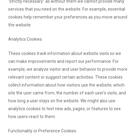
“strictly necessary” as without them we cannot provide many
services that you need on the website. For example, essential
cookies help remember your preferences as you move around
the website.
Analytics Cookies
These cookies track information about website visits so we
can make improvements and report our performance. For
example, we analyze visitor and user behavior to provide more
relevant content or suggest certain activities. These cookies
collect information about how visitors use the website, which
site the user came from, the number of each user’s visits, and
how long a user stays on the website. We might also use
analytics cookies to test new ads, pages, or features to see
how users react to them.
Functionality or Preference Cookies