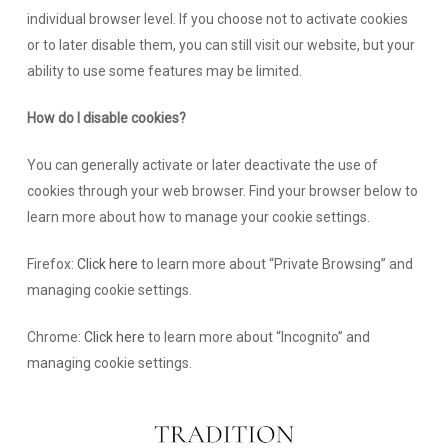
individual browser level. If you choose not to activate cookies
or to later disable them, you can still visit our website, but your
ability to use some features may be limited.
How do I disable cookies?
You can generally activate or later deactivate the use of
cookies through your web browser. Find your browser below to
learn more about how to manage your cookie settings.
Firefox:
Click here
to learn more about “Private Browsing” and
managing cookie settings.
Chrome:
Click here
to learn more about “Incognito” and
managing cookie settings.