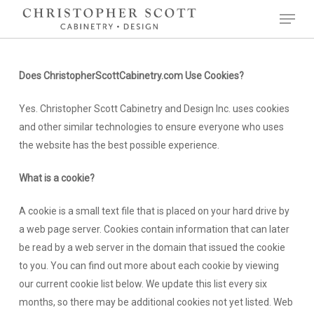
Skip
Menu
to
Close
main
Menu
content
Does ChristopherScottCabinetry.com Use Cookies?
Yes. Christopher Scott Cabinetry and Design Inc. uses cookies
and other similar technologies to ensure everyone who uses
the website has the best possible experience.
What is a cookie?
A cookie is a small text file that is placed on your hard drive by
a web page server. Cookies contain information that can later
be read by a web server in the domain that issued the cookie
to you. You can find out more about each cookie by viewing
our current cookie list below. We update this list every six
months, so there may be additional cookies not yet listed. Web