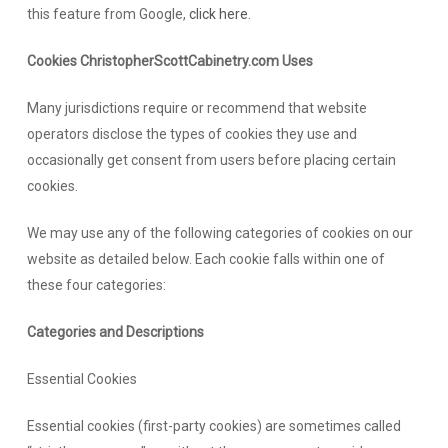
this feature from Google,
click here
.
Cookies ChristopherScottCabinetry.com Uses
Many jurisdictions require or recommend that website
operators disclose the types of cookies they use and
occasionally get consent from users before placing certain
cookies.
We may use any of the following categories of cookies on our
website as detailed below. Each cookie falls within one of
these four categories:
Categories and Descriptions
Essential Cookies
Essential cookies (first-party cookies) are sometimes called