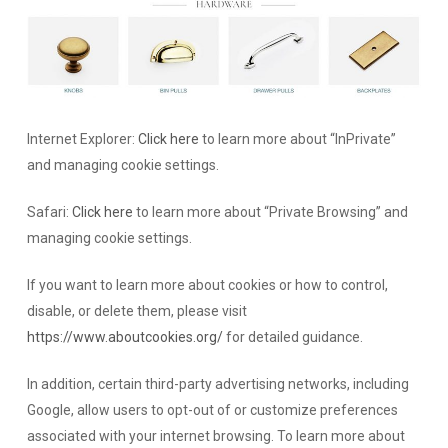
Internet Explorer:
Click here
to learn more about “InPrivate”
and managing cookie settings.
Safari:
Click here
to learn more about “Private Browsing” and
managing cookie settings.
If you want to learn more about cookies or how to control,
disable, or delete them, please visit
https://www.aboutcookies.org/
for detailed guidance.
In addition, certain third-party advertising networks, including
Google, allow users to opt-out of or customize preferences
associated with your internet browsing. To learn more about