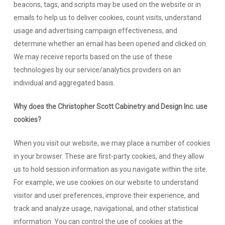
beacons, tags, and scripts may be used on the website or in
emails to help us to deliver cookies, count visits, understand
usage and advertising campaign effectiveness, and
determine whether an email has been opened and clicked on.
We may receive reports based on the use of these
technologies by our service/analytics providers on an
individual and aggregated basis.
Why does the Christopher Scott Cabinetry and Design Inc. use
cookies?
When you visit our website, we may place a number of cookies
in your browser. These are first-party cookies, and they allow
us to hold session information as you navigate within the site.
For example, we use cookies on our website to understand
visitor and user preferences, improve their experience, and
track and analyze usage, navigational, and other statistical
information. You can control the use of cookies at the