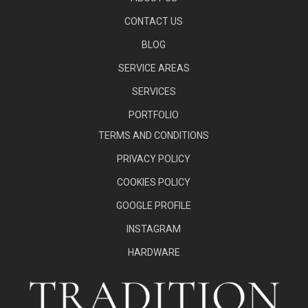
CONTACT US
BLOG
SERVICE AREAS
SERVICES
PORTFOLIO
TERMS AND CONDITIONS
PRIVACY POLICY
COOKIES POLICY
GOOGLE PROFILE
INSTAGRAM
HARDWARE