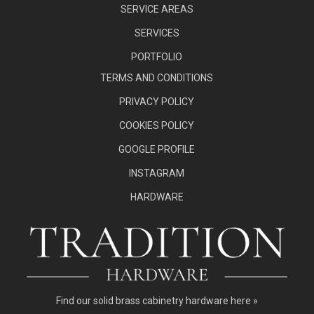
SERVICE AREAS
SERVICES
PORTFOLIO
TERMS AND CONDITIONS
PRIVACY POLICY
COOKIES POLICY
GOOGLE PROFILE
INSTAGRAM
HARDWARE
Find our
solid brass cabinetry hardware here »