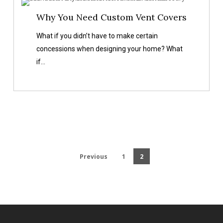
Why
Why You Need Custom Vent Covers
You
Need
What if you didn’t have to make certain
Custom
concessions when designing your home? What
Vent
if…
Covers
Previous
1
2