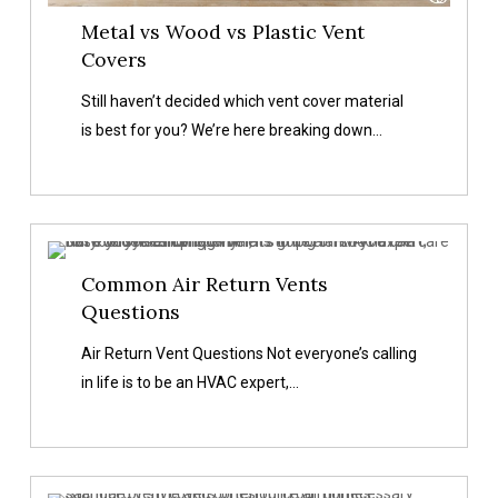
Metal vs Wood vs Plastic Vent
Covers
Still haven’t decided which vent cover material
is best for you? We’re here breaking down…
Common
Common Air Return Vents
Air
Questions
Return
Vents
Air Return Vent Questions Not everyone’s calling
Questions
in life is to be an HVAC expert,…