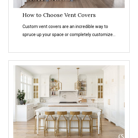
How to Choose Vent Covers
Custom vent covers are an incredible way to
spruce up your space or completely customize…
Metal
vs
Wood
vs
Plastic
Vent
Covers