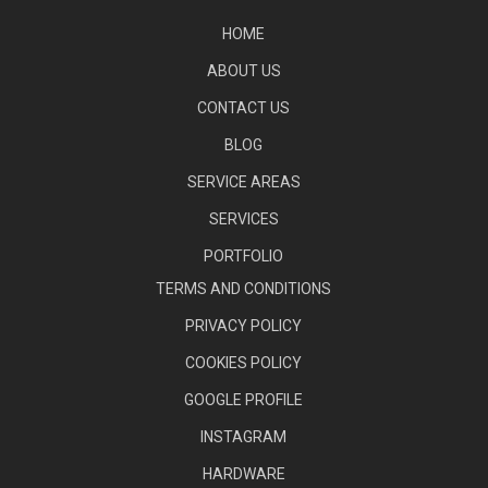
HOME
ABOUT US
CONTACT US
BLOG
SERVICE AREAS
SERVICES
PORTFOLIO
TERMS AND CONDITIONS
PRIVACY POLICY
COOKIES POLICY
GOOGLE PROFILE
INSTAGRAM
HARDWARE