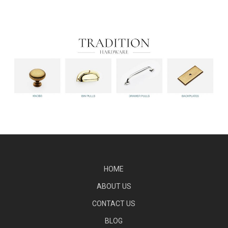
HOME
ABOUT US
CONTACT US
BLOG