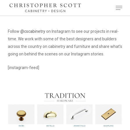
Skip
Menu
to
Close
main
Menu
content
Follow
@cscabinetry
on Instagram to see our projects in real-
time. We work with some of the best designers and builders
across the country on cabinetry and furniture and share what’s
going on behind the scenes on our Instagram stories.
[instagram-feed]