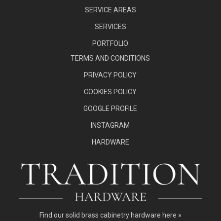
SERVICE AREAS
SERVICES
PORTFOLIO
TERMS AND CONDITIONS
PRIVACY POLICY
COOKIES POLICY
GOOGLE PROFILE
INSTAGRAM
HARDWARE
Find our
solid brass cabinetry hardware here »