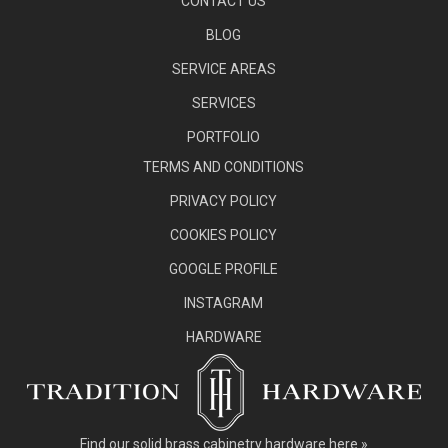
CONTACT US
BLOG
SERVICE AREAS
SERVICES
PORTFOLIO
TERMS AND CONDITIONS
PRIVACY POLICY
COOKIES POLICY
GOOGLE PROFILE
INSTAGRAM
HARDWARE
Find our
solid brass cabinetry hardware here »