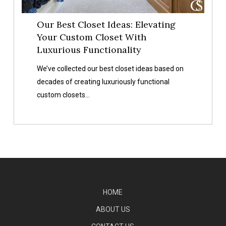
With
Luxurious
Our Best Closet Ideas: Elevating
Functionality
Your Custom Closet With
Luxurious Functionality
We’ve collected our best closet ideas based on
decades of creating luxuriously functional
custom closets…
HOME
ABOUT US