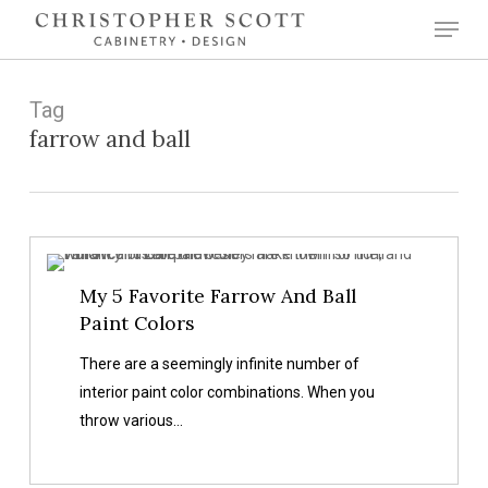
Skip
Menu
to
Close
main
Menu
content
Tag
farrow and ball
My
My 5 Favorite Farrow And Ball
5
Paint Colors
Favorite
Farrow
There are a seemingly infinite number of
And
interior paint color combinations. When you
Ball
throw various…
Paint
Colors