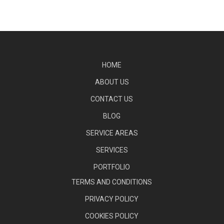
HOME
ABOUT US
CONTACT US
BLOG
SERVICE AREAS
SERVICES
PORTFOLIO
TERMS AND CONDITIONS
PRIVACY POLICY
COOKIES POLICY