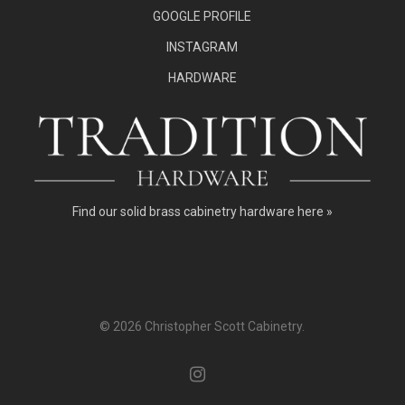
GOOGLE PROFILE
INSTAGRAM
HARDWARE
Find our
solid brass cabinetry hardware here »
© 2026 Christopher Scott Cabinetry.
instagram