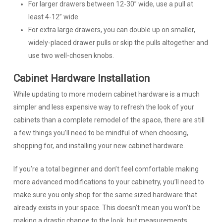
For larger drawers between 12-30” wide, use a pull at
least 4-12” wide.
For extra large drawers, you can double up on smaller,
widely-placed drawer pulls or skip the pulls altogether and
use two well-chosen knobs.
Cabinet Hardware Installation
While updating to more modern cabinet hardware is a much
simpler and less expensive way to refresh the look of your
cabinets than a complete remodel of the space, there are still
a few things you’ll need to be mindful of when choosing,
shopping for, and installing your new cabinet hardware.
If you’re a total beginner and don’t feel comfortable making
more advanced modifications to your cabinetry, you’ll need to
make sure you only shop for the same sized hardware that
already exists in your space. This doesn’t mean you won’t be
making a drastic change to the look, but measurements