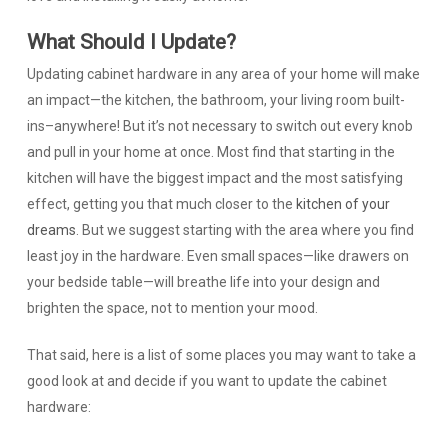
What Should I Update?
Updating cabinet hardware in any area of your home will make
an impact—the kitchen, the bathroom, your living room built-
ins–anywhere! But it’s not necessary to switch out every knob
and pull in your home at once. Most find that starting in the
kitchen will have the biggest impact and the most satisfying
effect, getting you that much closer to the
kitchen of your
dreams
. But we suggest starting with the area where you find
least joy in the hardware. Even small spaces—like drawers on
your bedside table—will breathe life into your design and
brighten the space, not to mention your mood.
That said, here is a list of some places you may want to take a
good look at and decide if you want to update the cabinet
hardware: