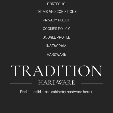
PORTFOLIO
TERMS AND CONDITIONS
PRIVACY POLICY
COOKIES POLICY
GOOGLE PROFILE
INSTAGRAM
HARDWARE
Find our
solid brass cabinetry hardware here »