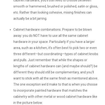
cabinet hardware, you’ll still need to choose between
smooth or hammered, brushed or polished, satin or gloss,
etc. Rather than looking cohesive, mixing finishes can
actually be a bit jarring.
Cabinet hardware combinations.
Prepare to be blown
away: you do NOT have to use all the same cabinet
hardware in your space. Particularly if you have a larger
area, such as a kitchen, it’s often best to pick two or even
three different—but coordinating—types of cabinet knobs
and pulls. Just remember that while the shapes or
lengths of cabinet hardware can (and maybe should?) be
different they should still be complementary, and you’ll
want to stick with all the same finish as mentioned above.
The one exception we’d make to that is when you choose
to incorporate painted hardware that matches the
cabinetry with other metal or wood cabinet hardware like
in the picture below.