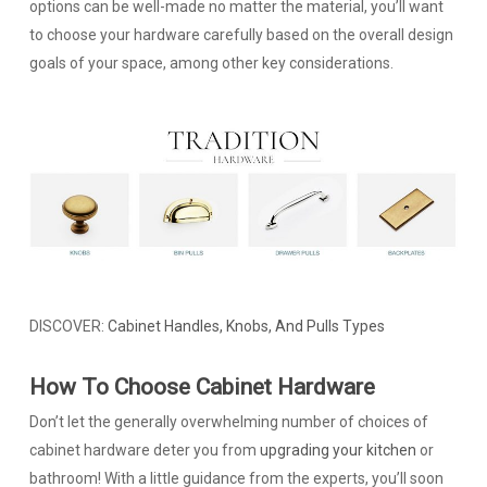
options can be well-made no matter the material, you’ll want
to choose your hardware carefully based on the overall design
goals of your space, among other key considerations.
DISCOVER:
Cabinet Handles, Knobs, And Pulls Types
How To Choose Cabinet Hardware
Don’t let the generally overwhelming number of choices of
cabinet hardware deter you from
upgrading your kitchen
or
bathroom! With a little guidance from the experts, you’ll soon