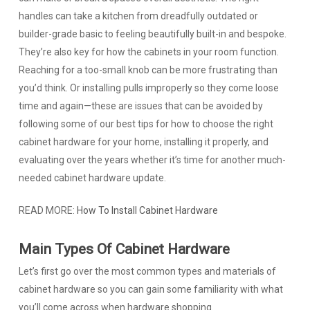
handles can take a kitchen from dreadfully outdated or
builder-grade basic to feeling beautifully built-in and bespoke.
They’re also key for how the cabinets in your room function.
Reaching for a too-small knob can be more frustrating than
you’d think. Or installing pulls improperly so they come loose
time and again—these are issues that can be avoided by
following some of our best tips for how to choose the right
cabinet hardware for your home, installing it properly, and
evaluating over the years whether it’s time for another much-
needed cabinet hardware update.
READ MORE:
How To Install Cabinet Hardware
Main Types Of Cabinet Hardware
Let’s first go over the most common types and materials of
cabinet hardware so you can gain some familiarity with what
you’ll come across when hardware shopping.