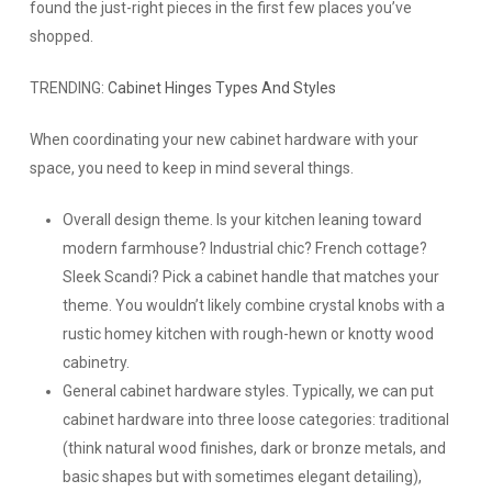
found the just-right pieces in the first few places you’ve
shopped.
TRENDING:
Cabinet Hinges Types And Styles
When coordinating your new cabinet hardware with your
space, you need to keep in mind several things.
Overall design theme.
Is your kitchen leaning toward
modern farmhouse? Industrial chic? French cottage?
Sleek Scandi? Pick a cabinet handle that matches your
theme. You wouldn’t likely combine crystal knobs with a
rustic homey kitchen with rough-hewn or knotty wood
cabinetry.
General cabinet hardware styles.
Typically, we can put
cabinet hardware into three loose categories: traditional
(think natural wood finishes, dark or bronze metals, and
basic shapes but with sometimes elegant detailing),