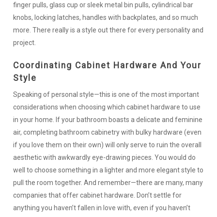
finger pulls, glass cup or sleek metal bin pulls, cylindrical bar
knobs, locking latches, handles with backplates, and so much
more. There really is a style out there for every personality and
project.
Coordinating Cabinet Hardware And Your
Style
Speaking of personal style—this is one of the most important
considerations when choosing which cabinet hardware to use
in your home. If your bathroom boasts a delicate and feminine
air, completing bathroom cabinetry with bulky hardware (even
if you love them on their own) will only serve to ruin the overall
aesthetic with awkwardly eye-drawing pieces. You would do
well to choose something in a lighter and more elegant style to
pull the room together. And remember—there are many, many
companies that offer cabinet hardware. Don’t settle for
anything you haven’t fallen in love with, even if you haven’t