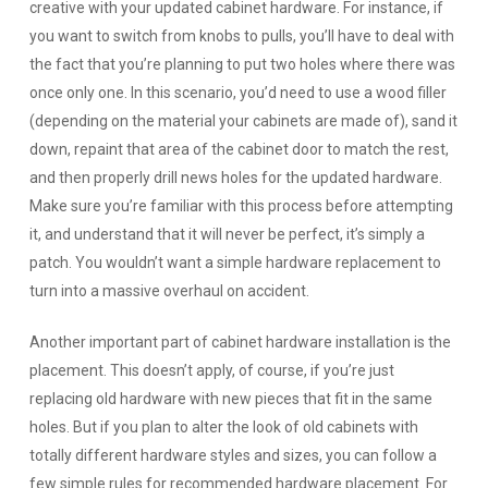
creative with your updated cabinet hardware. For instance, if
you want to switch from knobs to pulls, you’ll have to deal with
the fact that you’re planning to put two holes where there was
once only one. In this scenario, you’d need to use a wood filler
(depending on the material your cabinets are made of), sand it
down, repaint that area of the cabinet door to match the rest,
and then properly drill news holes for the updated hardware.
Make sure you’re familiar with this process before attempting
it, and understand that it will never be perfect, it’s simply a
patch. You wouldn’t want a simple hardware replacement to
turn into a massive overhaul on accident.
Another important part of cabinet hardware installation is the
placement. This doesn’t apply, of course, if you’re just
replacing old hardware with new pieces that fit in the same
holes. But if you plan to alter the look of old cabinets with
totally different hardware styles and sizes, you can follow a
few simple rules for recommended hardware placement. For