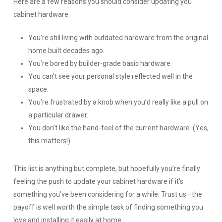
Here are a few reasons you should consider updating you
cabinet hardware:
You’re still living with outdated hardware from the original
home built decades ago.
You’re bored by builder-grade basic hardware.
You can’t see your personal style reflected well in the
space.
You’re frustrated by a knob when you’d really like a pull on
a particular drawer.
You don’t like the hand-feel of the current hardware. (Yes,
this matters!)
This list is anything but complete, but hopefully you’re finally
feeling the push to update your cabinet hardware if it’s
something you’ve been considering for a while. Trust us—the
payoff is well worth the simple task of finding something you
love and installing it easily at home.