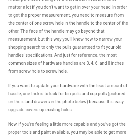
matter a lot if you don’t want to get in over your head. In order
to get the proper measurement, you need to measure from
the center of one screw hole in the handle to the center of the
other. The face of the handle may go beyond that
measurement, but this way you’ll know how to narrow your
shopping search to only the pulls guaranteed to fit your old
handles’ specifications. And just for reference, the most
common sizes of hardware handles are 3, 4, 6, and 8 inches
from screw hole to screw hole.
If you want to update your hardware with the least amount of
hassle, one trick is to look for bin pulls and cup pulls (pictured
on the island drawers in the photo below) because this easy
upgrade covers up existing holes.
Now, if you’re feeling a little more capable and you’ve got the
proper tools and paint available, you may be able to get more