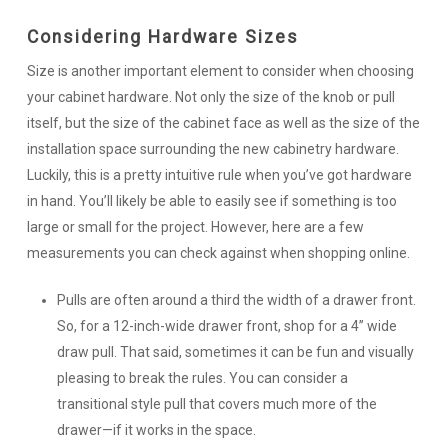
Considering Hardware Sizes
Size is another important element to consider when choosing
your cabinet hardware. Not only the size of the knob or pull
itself, but the size of the cabinet face as well as the size of the
installation space surrounding the new cabinetry hardware.
Luckily, this is a pretty intuitive rule when you’ve got hardware
in hand. You’ll likely be able to easily see if something is too
large or small for the project. However, here are a few
measurements you can check against when shopping online.
Pulls are often around a third the width of a drawer front.
So, for a 12-inch-wide drawer front, shop for a 4” wide
draw pull. That said, sometimes it can be fun and visually
pleasing to break the rules. You can consider a
transitional style pull that covers much more of the
drawer—
if
it works in the space.