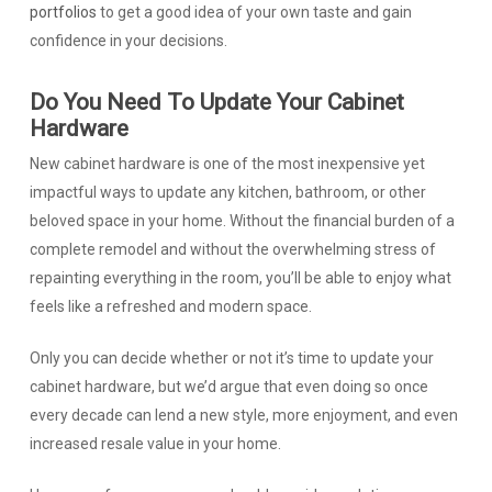
portfolios
to get a good idea of your own taste and gain
confidence in your decisions.
Do You Need To Update Your Cabinet
Hardware
New cabinet hardware is one of the most inexpensive yet
impactful ways to update any kitchen, bathroom, or other
beloved space in your home. Without the financial burden of a
complete remodel and without the overwhelming stress of
repainting everything in the room, you’ll be able to enjoy what
feels like a refreshed and modern space.
Only you can decide whether or not it’s time to update your
cabinet hardware, but we’d argue that even doing so once
every decade can lend a new style, more enjoyment, and even
increased resale value in your home.