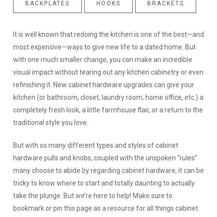
BACKPLATES
HOOKS
BRACKETS
It is well known that redoing the kitchen is one of the best—and
most expensive—ways to give new life to a dated home. But
with one much smaller change, you can make an incredible
visual impact without tearing out any kitchen cabinetry or even
refinishing it. New cabinet hardware upgrades can give your
kitchen (or bathroom, closet, laundry room, home office, etc.) a
completely fresh look, a little farmhouse flair, or a return to the
traditional style you love.
But with so many different types and styles of cabinet
hardware pulls and knobs, coupled with the unspoken “rules”
many choose to abide by regarding cabinet hardware, it can be
tricky to know where to start and totally daunting to actually
take the plunge. But we’re here to help! Make sure to
bookmark or pin this page as a resource for all things cabinet