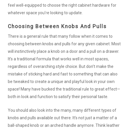
feel well-equipped to choose the right cabinet hardware for
whatever space you’re looking to update.
Choosing Between Knobs And Pulls
There is a general rule that many follow when it comes to
choosing between knobs and pulls for any given cabinet. Most
will instinctively place a knob on a door and a pull on a drawer.
It’s a traditional formula that works well in most spaces,
regardless of overarching style choice. But don’t make the
mistake of sticking hard and fast to something that can also
be tweaked to create a unique and playful look in your own
space! Many have bucked the traditional rule to great effect—
both in look and function to satisfy their personal taste.
You should also look into the many, many different types of
knobs and pulls available out there. It’s not just a matter of a
ball-shaped knob or an arched handle anymore. Think leather