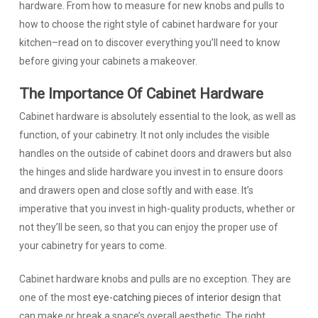
hardware. From how to measure for new knobs and pulls to
how to choose the right style of cabinet hardware for your
kitchen–read on to discover everything you’ll need to know
before giving your cabinets a makeover.
The Importance Of Cabinet Hardware
Cabinet hardware is absolutely essential to the look, as well as
function, of your cabinetry. It not only includes the visible
handles on the outside of cabinet doors and drawers but also
the hinges and slide hardware you invest in to ensure doors
and drawers open and close softly and with ease. It’s
imperative that you invest in high-quality products, whether or
not they’ll be seen, so that you can enjoy the proper use of
your cabinetry for years to come.
Cabinet hardware knobs and pulls are no exception. They are
one of the most
eye-catching pieces of interior design
that
can make or break a space’s overall aesthetic. The right