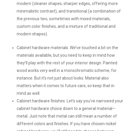
modern (cleaner shapes, sharper edges, offering more
minimalistic contrast), and transitional (a combination of
the previous two, sometimes with mixed materials,
custom color finishes, and a mixture of traditional and
modern shapes).
Cabinet hardware materials.
We’ve touched a bit on the
materials available, but you need to keep in mind how
they’ll play with the rest of your interior design. Painted
wood works very well in a monochromatic scheme, for
instance. But it’s not just about looks. Material also
matters when it comes to future care, so keep that in
mind as well.
Cabinet hardware finishes.
Let’s say you’ve narrowed your
cabinet hardware choice down to a general material—
metal. Just note that metal can still mean a number of
different colors and finishes. If you have chosen nickel