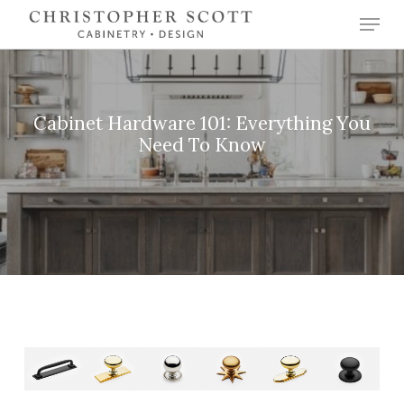
Skip
Menu
to
Close
main
Menu
content
Cabinet Hardware 101: Everything You
Need To Know