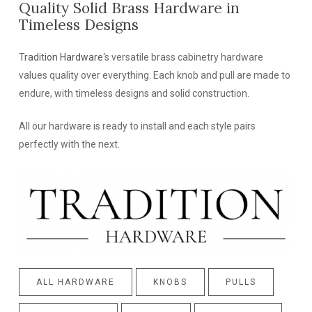
Quality Solid Brass Hardware in
Timeless Designs
Tradition Hardware
‘s versatile brass cabinetry hardware
values quality over everything. Each knob and pull are made to
endure, with timeless designs and solid construction.
All our hardware is ready to install and each style pairs
perfectly with the next.
ALL HARDWARE
KNOBS
PULLS