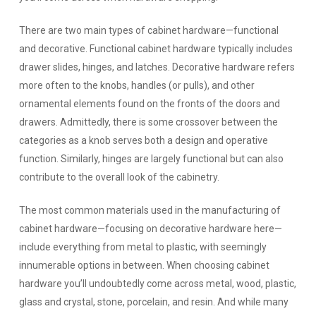
There are two main types of cabinet hardware—functional
and decorative. Functional cabinet hardware typically includes
drawer slides, hinges, and latches. Decorative hardware refers
more often to the knobs, handles (or pulls), and other
ornamental elements found on the fronts of the doors and
drawers. Admittedly, there is some crossover between the
categories as a knob serves both a design and operative
function. Similarly, hinges are largely functional but can also
contribute to the overall look of the cabinetry.
The most common materials used in the manufacturing of
cabinet hardware—focusing on decorative hardware here—
include everything from metal to plastic, with seemingly
innumerable options in between. When choosing cabinet
hardware you’ll undoubtedly come across metal, wood, plastic,
glass and crystal, stone, porcelain, and resin. And while many