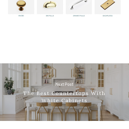
Next Post
The Best Countertops With
White Cabinets