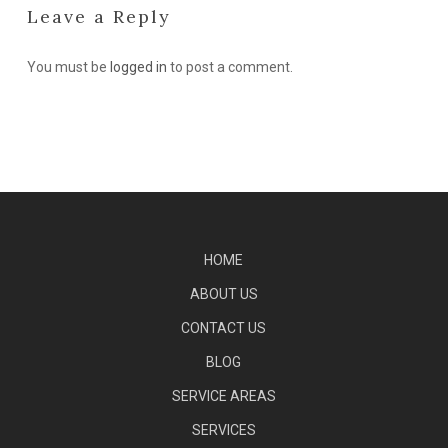
Leave a Reply
You must be
logged in
to post a comment.
HOME
ABOUT US
CONTACT US
BLOG
SERVICE AREAS
SERVICES