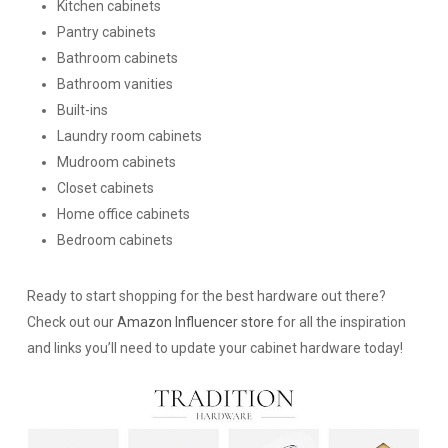
Kitchen cabinets
Pantry cabinets
Bathroom cabinets
Bathroom vanities
Built-ins
Laundry room cabinets
Mudroom cabinets
Closet cabinets
Home office cabinets
Bedroom cabinets
Ready to start shopping for the best hardware out there?
Check out our
Amazon Influencer store
for all the inspiration
and links you’ll need to update your cabinet hardware today!