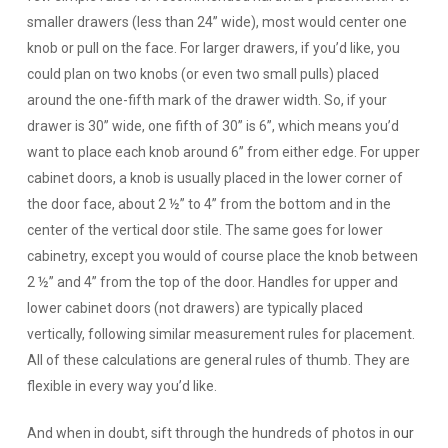
smaller drawers (less than 24” wide), most would center one
knob or pull on the face. For larger drawers, if you’d like, you
could plan on two knobs (or even two small pulls) placed
around the one-fifth mark of the drawer width. So, if your
drawer is 30” wide, one fifth of 30” is 6”, which means you’d
want to place each knob around 6” from either edge. For upper
cabinet doors, a knob is usually placed in the lower corner of
the door face, about 2 ½” to 4” from the bottom and in the
center of the vertical door stile. The same goes for lower
cabinetry, except you would of course place the knob between
2 ½” and 4” from the top of the door. Handles for upper and
lower cabinet doors (not drawers) are typically placed
vertically, following similar measurement rules for placement.
All of these calculations are general rules of thumb. They are
flexible in every way you’d like.
And when in doubt, sift through the hundreds of photos in
our