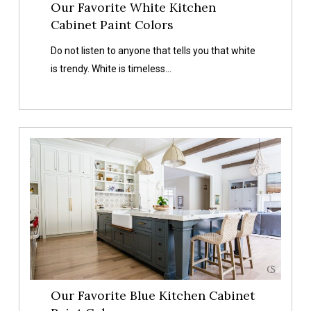
Our Favorite White Kitchen
Cabinet Paint Colors
Do not listen to anyone that tells you that white
is trendy. White is timeless…
Our
Favorite
Blue
Kitchen
Cabinet
Paint
Colors
Our Favorite Blue Kitchen Cabinet