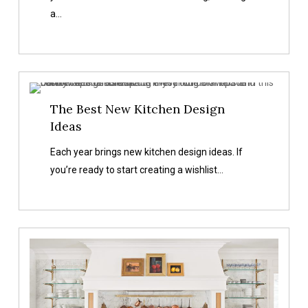
Every
a…
Home
The
The Best New Kitchen Design
Best
Ideas
New
Kitchen
Each year brings new kitchen design ideas. If
Design
you’re ready to start creating a wishlist…
Ideas
Custom
Oven
Hood
Ideas