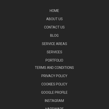
HOME
ABOUT US
CONTACT US
BLOG
SERVICE AREAS
SERVICES
PORTFOLIO
TERMS AND CONDITIONS
PRIVACY POLICY
COOKIES POLICY
GOOGLE PROFILE
INSTAGRAM
HARDWARE