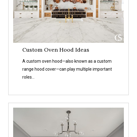
Custom Oven Hood Ideas
A custom oven hood—also known as a custom
range hood cover—can play multiple important
roles…
Our
Favorite
Gray
Paint