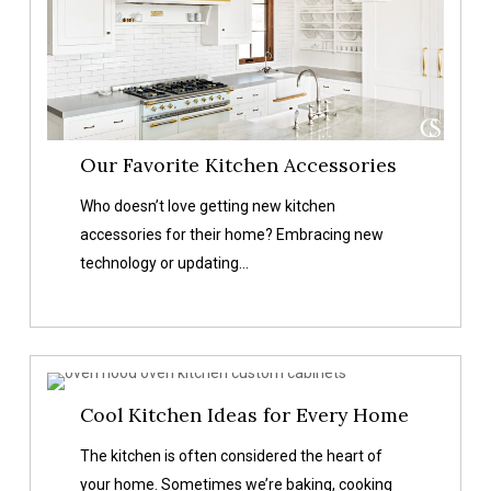
Our Favorite Kitchen Accessories
Who doesn’t love getting new kitchen
accessories for their home? Embracing new
technology or updating…
Cool
Cool Kitchen Ideas for Every Home
Kitchen
Ideas
The kitchen is often considered the heart of
for
your home. Sometimes we’re baking, cooking