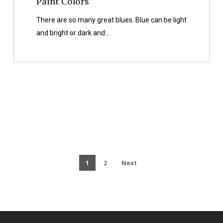
Paint Colors
There are so many great blues. Blue can be light
and bright or dark and…
1
2
Next