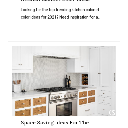
Color
Looking for the top trending kitchen cabinet
Ideas
color ideas for 2021? Need inspiration for a…
Space
Saving
Ideas
For
The
Kitchen
Space Saving Ideas For The