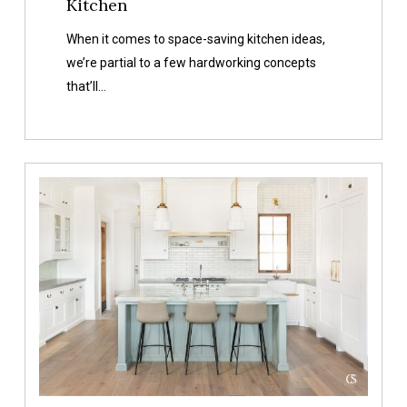
Kitchen
When it comes to space-saving kitchen ideas,
we’re partial to a few hardworking concepts
that’ll…
Our
Favorite
White
Kitchen
Cabinet
Paint
Colors