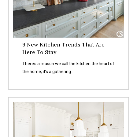
Stay
9 New Kitchen Trends That Are
Here To Stay
There’s a reason we call the kitchen the heart of
the home, it’s a gathering…
Our
Favorite
Kitchen
Accessories