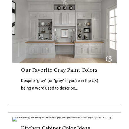
Colors
Our Favorite Gray Paint Colors
Despite “gray” (or “grey” if you’re in the UK)
being a word used to describe…
Kitchen
Kitchen Cabinet Color Ideas
Cabinet