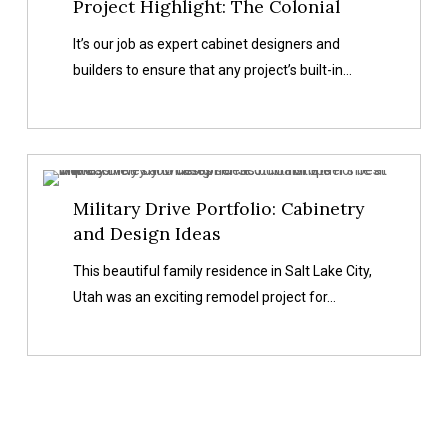
Project Highlight: The Colonial
It’s our job as expert cabinet designers and
builders to ensure that any project’s built-in…
Military
Military Drive Portfolio: Cabinetry
Drive
and Design Ideas
Portfolio:
Cabinetry
This beautiful family residence in Salt Lake City,
and
Utah was an exciting remodel project for…
Design
Ideas