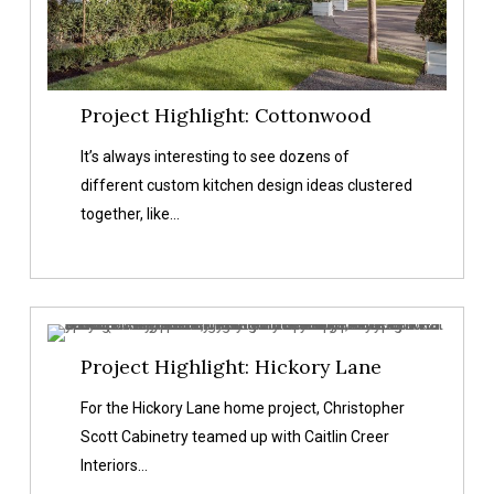
Project Highlight: Cottonwood
It’s always interesting to see dozens of
different custom kitchen design ideas clustered
together, like…
Project
Project Highlight: Hickory Lane
Highlight:
Hickory
For the Hickory Lane home project, Christopher
Lane
Scott Cabinetry teamed up with Caitlin Creer
Interiors…