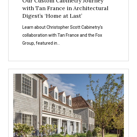
Our Custom Cabinetry Journey
Architectural
with Tan France in Architectural
Digest’s
Digest’s ‘Home at Last’
‘Home
at
Learn about Christopher Scott Cabinetry's
Last’
collaboration with Tan France and the Fox
Group, featured in…
Project
Highlight:
Cottonwood