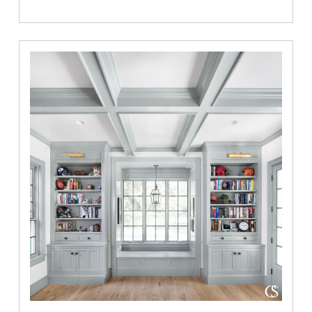
Project
Highlight:
The
Colonial