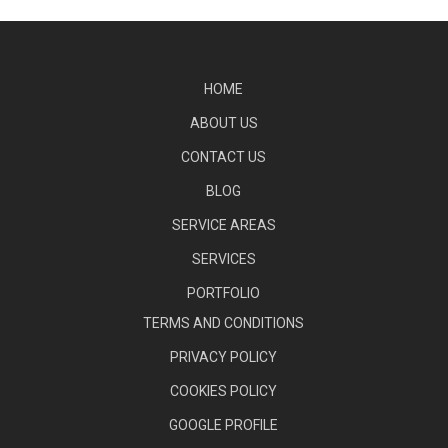
HOME
ABOUT US
CONTACT US
BLOG
SERVICE AREAS
SERVICES
PORTFOLIO
TERMS AND CONDITIONS
PRIVACY POLICY
COOKIES POLICY
GOOGLE PROFILE