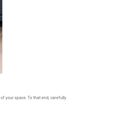
of your space. To that end, carefully