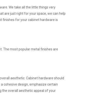
are. We take all the little things very
t are just right for your space, we can help
ht finishes for your cabinet hardware is
st. The most popular metal finishes are
 overall aesthetic. Cabinet hardware should
te a cohesive design, emphasize certain
g the overall aesthetic appeal of your