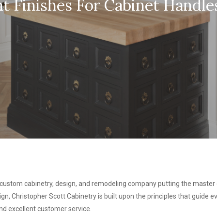
t Finishes For Cabinet Handles
 custom cabinetry, design, and remodeling company putting the master c
gn, Christopher Scott Cabinetry is built upon the principles that guide
 and excellent customer service.