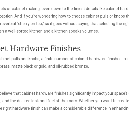
cts of cabinet making, even down to the tiniest details like cabinet hardw
ception. And if you’re wondering how to choose cabinet pulls or knobs tha
roverbial “cherry on top,” so it goes without saying that selecting the rig
n a well-sorted kitchen and a kitchen speaks volumes.
et Hardware Finishes
binet pulls and knobs, a finite number of cabinet hardware finishes exi
brass, matte black or gold, and oil-rubbed bronze.
believe that cabinet hardware finishes significantly impact your space’s
or, and the desired look and feel of the room. Whether you want to crea
the right hardware finish can make a considerable difference in enhancin