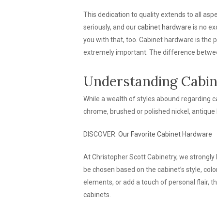
This dedication to quality extends to all aspe
seriously, and our
cabinet hardware
is no ex
you with that, too. Cabinet hardware is the p
extremely important. The difference betwee
Understanding Cabin
While a wealth of styles abound regarding ca
chrome, brushed or polished nickel, antique 
DISCOVER:
Our Favorite Cabinet Hardware
At Christopher Scott Cabinetry, we strongly 
be chosen based on the cabinet’s style, col
elements, or add a touch of personal flair, 
cabinets.