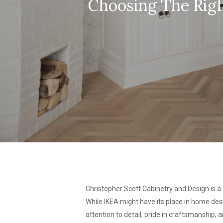
Choosing The Righ
Christopher Scott Cabinetry and Design is a
While IKEA might have its place in home desi
attention to detail, pride in craftsmanship,