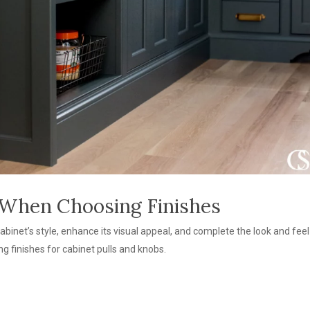
 When Choosing Finishes
net’s style, enhance its visual appeal, and complete the look and feel 
g finishes for cabinet pulls and knobs.