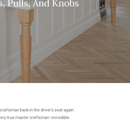
, Pulls, And Knobs
raftsman back in the driver’s seat again.
 every true master craftsman–incredible