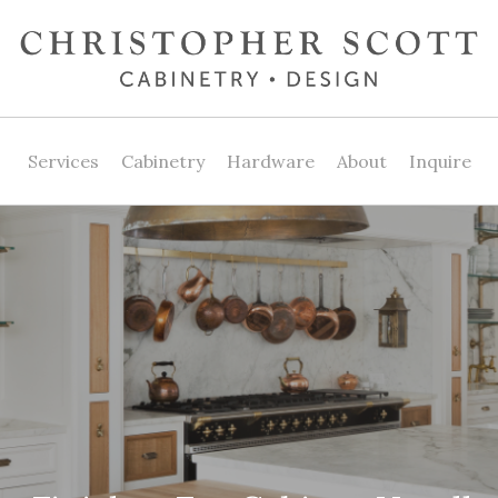
Services
Cabinetry
Hardware
About
Inquire