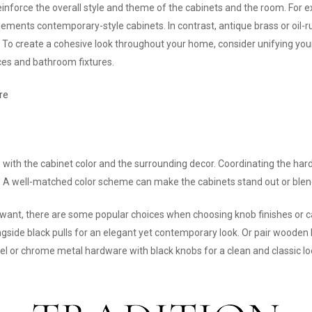
einforce the overall style and theme of the cabinets and the room. For
plements contemporary-style cabinets. In contrast, antique brass or oi
ts. To create a cohesive look throughout your home, consider unifying y
ces and bathroom fixtures.
re
ith the cabinet color and the surrounding decor. Coordinating the hardw
. A well-matched color scheme can make the cabinets stand out or blen
 want, there are some popular choices when choosing knob finishes or c
gside black pulls for an elegant yet contemporary look. Or pair wooden 
el or chrome metal hardware with black knobs for a clean and classic loo