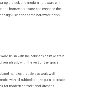
 example, sleek and modern hardware with
l-rubbed bronze hardware can enhance the
our design using the same hardware finish
are finish with the cabinet’s paint or stain
d seamlessly with the rest of the space.
abinet handles that always work well
knobs with oil-rubbed bronze pulls to create
k for modern or traditional kitchens.