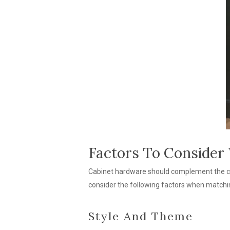
Factors To Consider
Cabinet hardware should complement the cabi
consider the following factors when matchin
Style And Theme