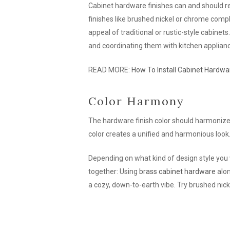
Cabinet hardware finishes can and should r
finishes like brushed nickel or chrome com
appeal of traditional or rustic-style cabine
and coordinating them with kitchen applian
READ MORE:
How To Install Cabinet Hardwa
Color Harmony
The hardware finish color should harmonize w
color creates a unified and harmonious look
Depending on what kind of design style you
together: Using
brass cabinet hardware
alon
a cozy, down-to-earth vibe. Try brushed nick