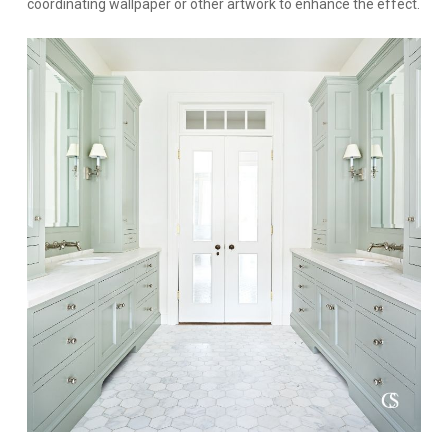
coordinating wallpaper or other artwork to enhance the effect.