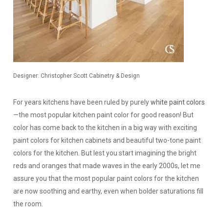
Designer: Christopher Scott Cabinetry & Design
For years kitchens have been ruled by purely
white paint colors
—the most popular kitchen paint color for good reason! But
color has come back to the kitchen in a big way with exciting
paint colors for kitchen cabinets and beautiful two-tone paint
colors for the kitchen. But lest you start imagining the bright
reds and oranges that made waves in the early 2000s, let me
assure you that the most popular paint colors for the kitchen
are now soothing and earthy, even when bolder saturations fill
the room.