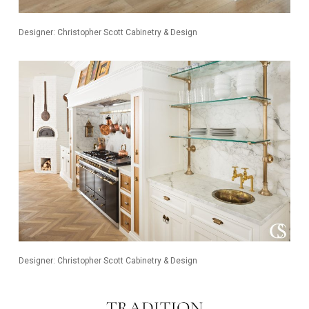
Designer: Christopher Scott Cabinetry & Design
Designer: Christopher Scott Cabinetry & Design