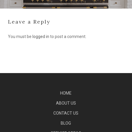
Leave a Reply
You must be
logged in
to post a comment.
HOME
ABOUT US
CONTACT US
BLOG