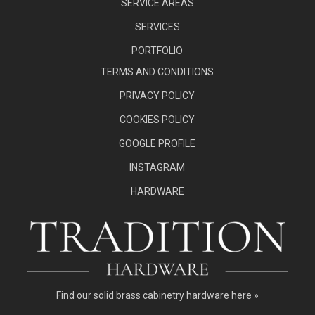
SERVICE AREAS
SERVICES
PORTFOLIO
TERMS AND CONDITIONS
PRIVACY POLICY
COOKIES POLICY
GOOGLE PROFILE
INSTAGRAM
HARDWARE
Find our
solid brass cabinetry hardware here »