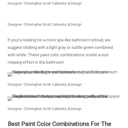
Designer: Christopher Scott Cabinetry & Design
Designer: Christopher Scott Cabinetry & Design
If you’re looking for a more spa-like bathroom retreat, we
suggest sticking with a light gray or subtle green combined
with white. These paint color combinations create a nice
relaxing effect in the bathroom.
Designer: Christopher Scott Cabinetry & Design
Designer: Christopher Scott Cabinetry & Design
Best Paint Color Combinations For The