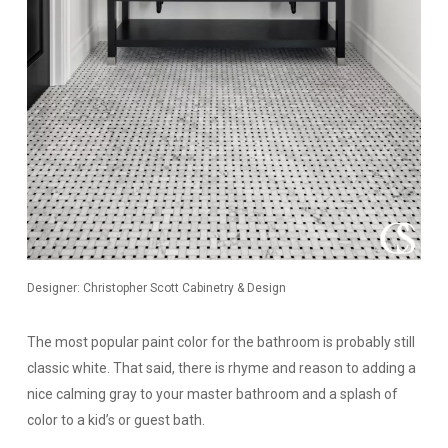
Designer: Christopher Scott Cabinetry & Design
The most popular paint color for the bathroom is probably still
classic white. That said, there is rhyme and reason to adding a
nice calming gray to your master bathroom and a splash of
color to a kid’s or guest bath.