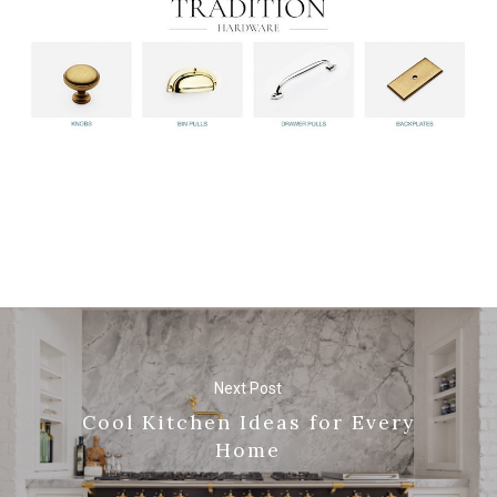
Next Post
Cool Kitchen Ideas for Every
Home