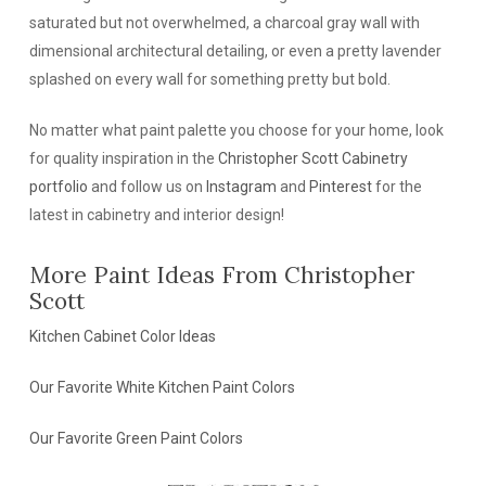
saturated but not overwhelmed, a charcoal gray wall with
dimensional architectural detailing, or even a pretty lavender
splashed on every wall for something pretty but bold.
No matter what paint palette you choose for your home, look
for quality inspiration in the
Christopher Scott Cabinetry
portfolio
and follow us on
Instagram
and
Pinterest
for the
latest in cabinetry and interior design!
More Paint Ideas From Christopher
Scott
Kitchen Cabinet Color Ideas
Our Favorite White Kitchen Paint Colors
Our Favorite Green Paint Colors