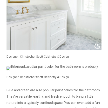
Designer: Christopher Scott Cabinetry & Design
Designer: Christopher Scott Cabinetry & Design
Blue and green are also popular paint colors for the bathroom.
They’re versatile, earthy, and fresh enough to bring a little
nature into a typically confined space. You can even add a fun