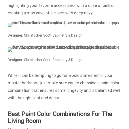
highlighting your favorite accessories with a dose of pink or
creating a man cave of a closet with deep navy.
Designer: Christopher Scott Cabinetry & Design
Designer: Christopher Scott Cabinetry & Design
While it can be tempting to go for a bold statement in your
master bedroom, just make sure you’re choosing a paint color
combination that ensures some longevity and is balanced well
with the right light and decor.
Best Paint Color Combinations For The
Living Room