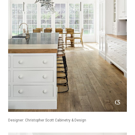
Designer: Christopher Scott Cabinetry & Design