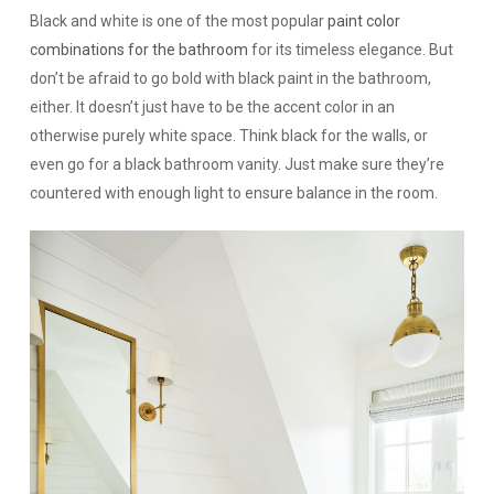
Black and white is one of the most popular
paint color
combinations for the bathroom
for its timeless elegance. But
don’t be afraid to go bold with black paint in the bathroom,
either. It doesn’t just have to be the accent color in an
otherwise purely white space. Think black for the walls, or
even go for a black bathroom vanity. Just make sure they’re
countered with enough light to ensure balance in the room.