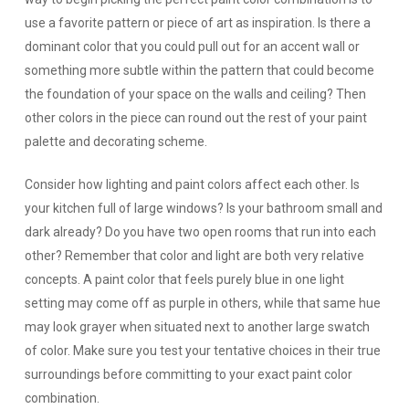
use a favorite pattern or piece of art as inspiration. Is there a
dominant color that you could pull out for an accent wall or
something more subtle within the pattern that could become
the foundation of your space on the walls and ceiling? Then
other colors in the piece can round out the rest of your paint
palette and decorating scheme.
Consider how lighting and paint colors affect each other.
Is
your kitchen full of large windows? Is your bathroom small and
dark already? Do you have two open rooms that run into each
other? Remember that color and light are both very relative
concepts. A paint color that feels purely blue in one light
setting may come off as purple in others, while that same hue
may look grayer when situated next to another large swatch
of color. Make sure you test your tentative choices in their true
surroundings before committing to your exact paint color
combination.