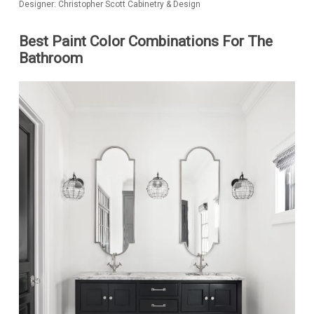
Designer: Christopher Scott Cabinetry & Design
Best Paint Color Combinations For The
Bathroom