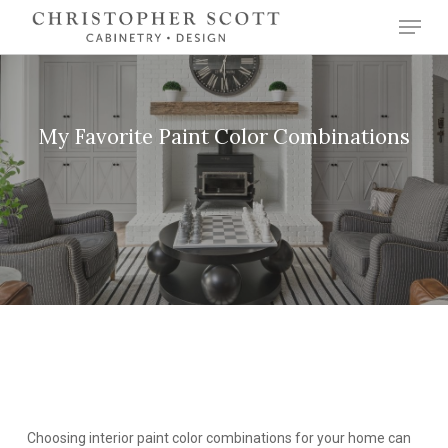
Skip
Menu
to
Close
main
Menu
content
My Favorite Paint Color Combinations
Choosing interior paint color combinations for your home can