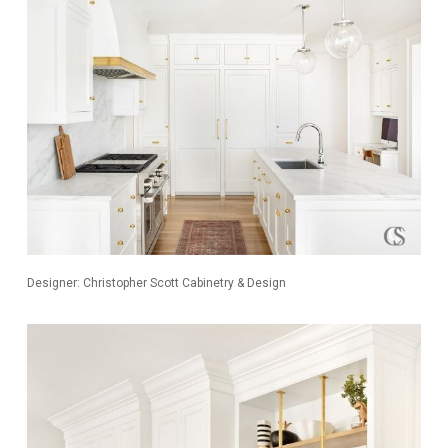
Designer: Christopher Scott Cabinetry & Design