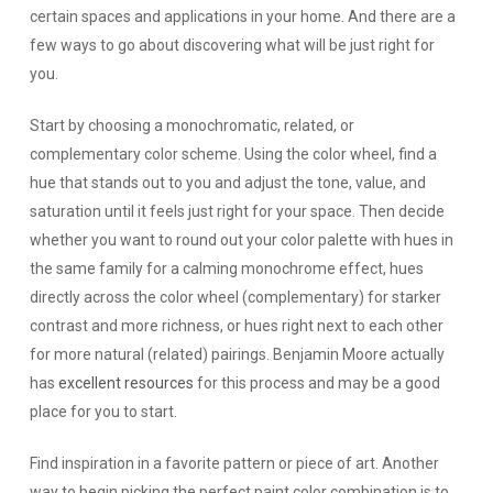
certain spaces and applications in your home. And there are a
few ways to go about discovering what will be just right for
you.
Start by choosing a monochromatic, related, or
complementary color scheme.
Using the color wheel, find a
hue that stands out to you and adjust the tone, value, and
saturation until it feels just right for your space. Then decide
whether you want to round out your color palette with hues in
the same family for a calming monochrome effect, hues
directly across the color wheel (complementary) for starker
contrast and more richness, or hues right next to each other
for more natural (related) pairings. Benjamin Moore actually
has
excellent resources
for this process and may be a good
place for you to start.
Find inspiration in a favorite pattern or piece of art.
Another
way to begin picking the perfect paint color combination is to