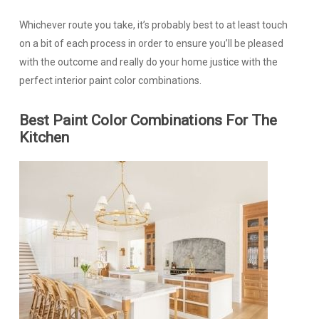
Whichever route you take, it’s probably best to at least touch
on a bit of each process in order to ensure you’ll be pleased
with the outcome and really do your home justice with the
perfect interior paint color combinations.
Best Paint Color Combinations For The
Kitchen