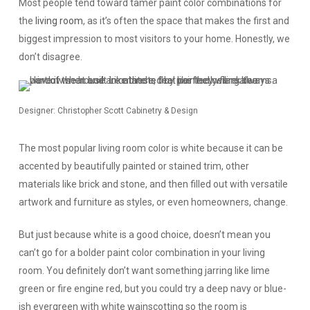
Most people tend toward tamer paint color combinations for
the
living room
, as it’s often the space that makes the first and
biggest impression to most visitors to your home. Honestly, we
don’t disagree.
Designer: Christopher Scott Cabinetry & Design
The most popular living room color is white because it can be
accented by beautifully painted or stained trim, other
materials like brick and stone, and then filled out with versatile
artwork and furniture as styles, or even homeowners, change.
But just because white is a good choice, doesn’t mean you
can’t go for a bolder paint color combination in your living
room. You definitely don’t want something jarring like lime
green or fire engine red, but you could try a deep navy or blue-
ish evergreen with white wainscotting so the room is