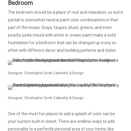
Bedroom
The bedroom should be a place of rest and relaxation, so we’re
partial to somewhat neutral paint color combinations in that
part of the house. Grays, taupes, blues, greens, and even
peachy pinks mixed with white or cream paint make a solid
foundation for a bedroom that can be changed up every so
often with different decor and bedding patterns and styles.
Designer: Christopher Scott Cabinetry & Design
Designer: Christopher Scott Cabinetry & Design
One of the most fun places to add a splash of color can be
your custom built-in closet. There are endless ways to add
personality to a perfectly personal area of your home, like