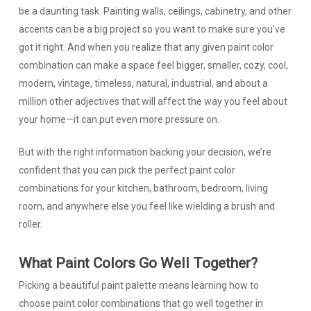
be a daunting task. Painting walls, ceilings, cabinetry, and other
accents can be a big project so you want to make sure you’ve
got it right. And when you realize that any given paint color
combination can make a space feel bigger, smaller, cozy, cool,
modern, vintage, timeless, natural, industrial, and about a
million other adjectives that will affect the way you feel about
your home—it can put even more pressure on.
But with the right information backing your decision, we’re
confident that you can pick the perfect paint color
combinations for your kitchen, bathroom, bedroom, living
room, and anywhere else you feel like wielding a brush and
roller.
What Paint Colors Go Well Together?
Picking a beautiful paint palette means learning how to
choose paint color combinations that go well together in