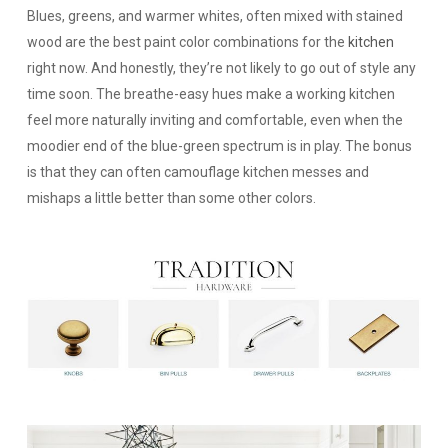
Blues, greens, and warmer whites, often mixed with stained
wood are the best paint color combinations for the
kitchen
right now. And honestly, they’re not likely to go out of style any
time soon. The breathe-easy hues make a working kitchen
feel more naturally inviting and comfortable, even when the
moodier end of the blue-green spectrum is in play. The bonus
is that they can often camouflage kitchen messes and
mishaps a little better than some other colors.