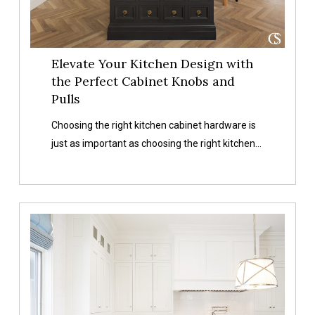
Knobs
and
Pulls
Elevate Your Kitchen Design with
the Perfect Cabinet Knobs and
Pulls
Choosing the right kitchen cabinet hardware is
just as important as choosing the right kitchen…
An
Overview
of
Different
Types
of