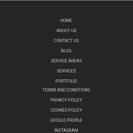
HOME
ABOUT US
CONTACT US
BLOG
SERVICE AREAS
SERVICES
PORTFOLIO
TERMS AND CONDITIONS
PRIVACY POLICY
COOKIES POLICY
GOOGLE PROFILE
INSTAGRAM