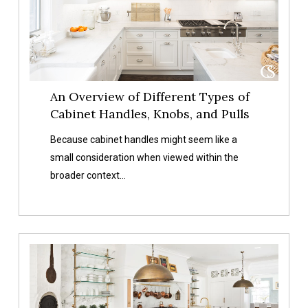
Cabinet
Handles,
Knobs,
and
Pulls
An Overview of Different Types of
Cabinet Handles, Knobs, and Pulls
Because cabinet handles might seem like a
small consideration when viewed within the
broader context…
Choosing
The
Right
Finishes