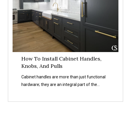
Install
Cabinet
Handles,
Knobs,
And
Pulls
How To Install Cabinet Handles,
Knobs, And Pulls
Cabinet handles are more than just functional
hardware; they are an integral part of the…