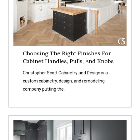
For
Cabinet
Handles,
Pulls,
And
Knobs
Choosing The Right Finishes For
Cabinet Handles, Pulls, And Knobs
Christopher Scott Cabinetry and Design is a
custom cabinetry, design, and remodeling
company putting the…
How
To