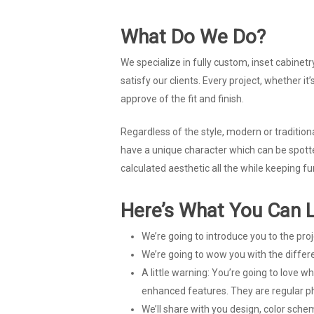
What Do We Do?
We specialize in fully custom, inset cabinetr
satisfy our clients. Every project, whether i
approve of the fit and finish.
Regardless of the style, modern or traditiona
have a unique character which can be spotte
calculated aesthetic all the while keeping fu
Here’s What You Can L
We’re going to introduce you to the pro
We’re going to wow you with the differ
A little warning: You’re going to love 
enhanced features. They are regular ph
We’ll share with you design, color sch