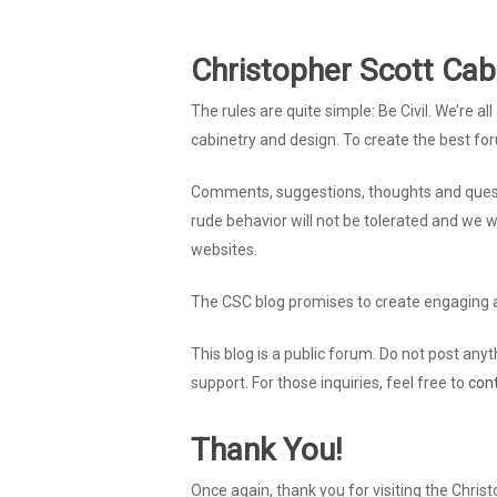
Christopher Scott Cab
The rules are quite simple: Be Civil. We’re 
cabinetry and design. To create the best fo
Comments, suggestions, thoughts and quest
rude behavior will not be tolerated and we 
websites.
The CSC blog promises to create engaging a
This blog is a public forum. Do not post anyth
support. For those inquiries, feel free to
con
Thank You!
Once again, thank you for visiting the Chris