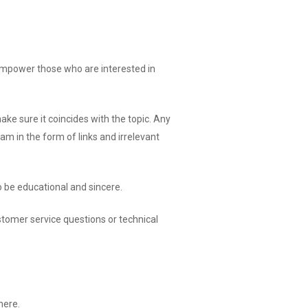
o empower those who are interested in
 sure it coincides with the topic. Any
m in the form of links and irrelevant
 be educational and sincere.
customer service questions or technical
here.