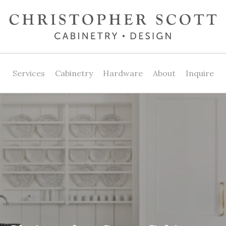
Services
Cabinetry
Hardware
About
Inquire