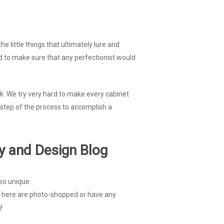
e little things that ultimately lure and
red to make sure that any perfectionist would
ook. We try very hard to make every cabinet
 step of the process to accomplish a
y and Design Blog
so unique.
ted here are photo-shopped or have any
!