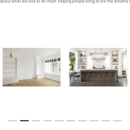
n about what we love to do most: helping people bring to life the dreams 