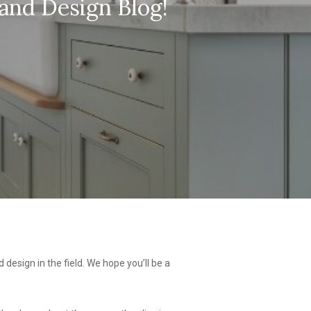
and Design Blog!
 design in the field. We hope you’ll be a