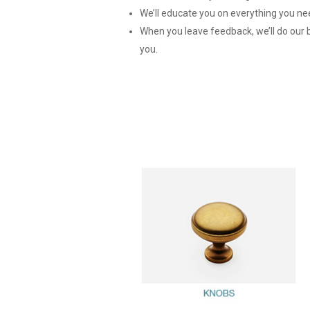
We’ll educate you on everything you nee
When you leave feedback, we’ll do our be
you.