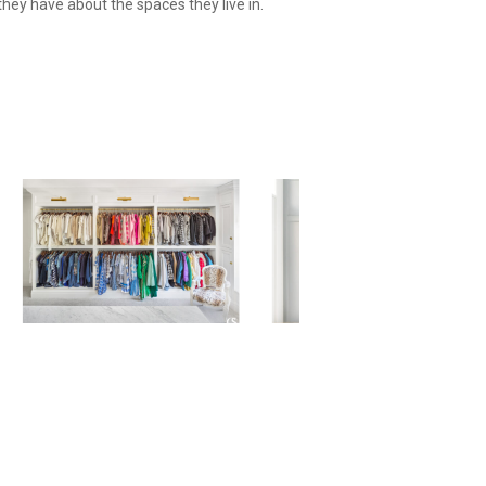
they have about the spaces they live in.