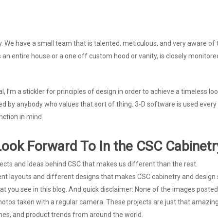
y. We have a small team that is talented, meticulous, and very aware of th
t’s an entire house or a one off custom hood or vanity, is closely monito
l, I’m a stickler for principles of design in order to achieve a timeless l
d by anybody who values that sort of thing. 3-D software is used every
nction in mind.
ook Forward To In the CSC Cabinetr
jects and ideas behind CSC that makes us different than the rest.
ent layouts and different designs that makes CSC cabinetry and design 
what you see in this blog. And quick disclaimer: None of the images pos
otos taken with a regular camera. These projects are just that amazing
emes, and product trends from around the world.