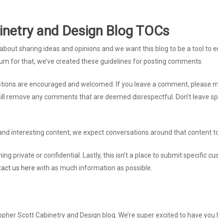
inetry and Design Blog TOCs
all about sharing ideas and opinions and we want this blog to be a tool t
rum for that, we’ve created these guidelines for posting comments.
ions are encouraged and welcomed. If you leave a comment, please make
will remove any comments that are deemed disrespectful. Don’t leave spa
nd interesting content, we expect conversations around that content to
ing private or confidential. Lastly, this isn’t a place to submit specific 
tact us here
with as much information as possible.
topher Scott Cabinetry and Design blog. We’re super excited to have you 