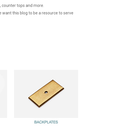
g, counter tops and more.
e want this blog to be a resource to serve