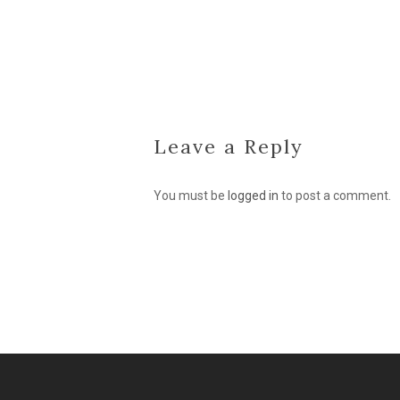
Leave a Reply
You must be
logged in
to post a comment.