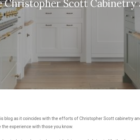
Christopher Scott Cabinetry 
is blog as it coincides with the efforts of Christopher Scott cabinetry and
re the experience with those you know.