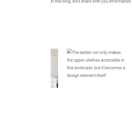
In this blog, we’ll share with you informatio