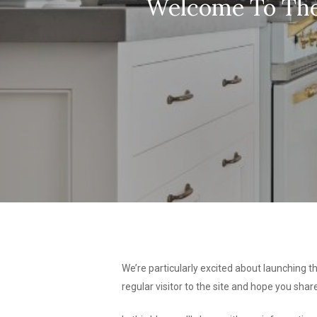
Welcome To The 
We’re particularly excited about launching th
regular visitor to the site and hope you sha