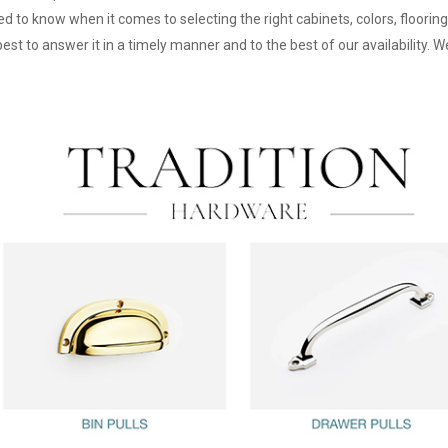
d to know when it comes to selecting the right cabinets, colors, floorin
st to answer it in a timely manner and to the best of our availability. W