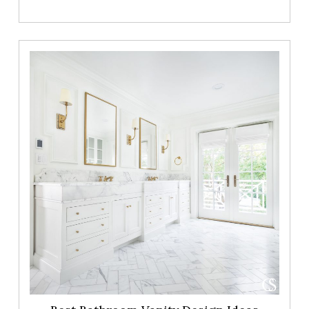
Best
Bathroom
Vanity
Design
Ideas