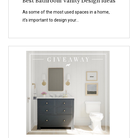
Best Bathroom Vanity Design Ideas
As some of the most used spaces in a home,
it’s important to design your…
A
Pretty
Place
To
Wash
Your
Hands
Bathroom
Giveaway