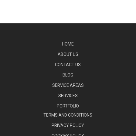
HOME
ABOUT US
CONTACT US
BLOG
SERVICE AREAS
SERVICES
PORTFOLIO
TERMS AND CONDITIONS
PRIVACY POLICY
COOKIES POLICY