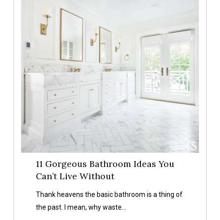
Bathroom
Ideas
You
Can’t
Live
Without
11 Gorgeous Bathroom Ideas You
Can’t Live Without
Thank heavens the basic bathroom is a thing of
the past. I mean, why waste…