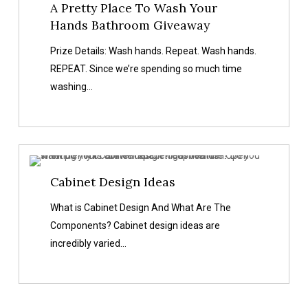
A Pretty Place To Wash Your
Hands Bathroom Giveaway
Prize Details: Wash hands. Repeat. Wash hands.
REPEAT. Since we’re spending so much time
washing…
Cabinet
Cabinet Design Ideas
Design
Ideas
What is Cabinet Design And What Are The
Components? Cabinet design ideas are
incredibly varied…