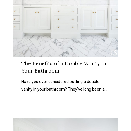
Bathroom
The Benefits of a Double Vanity in
Your Bathroom
Have you ever considered putting a double
vanity in your bathroom? They’ve long been a…
11
Gorgeous