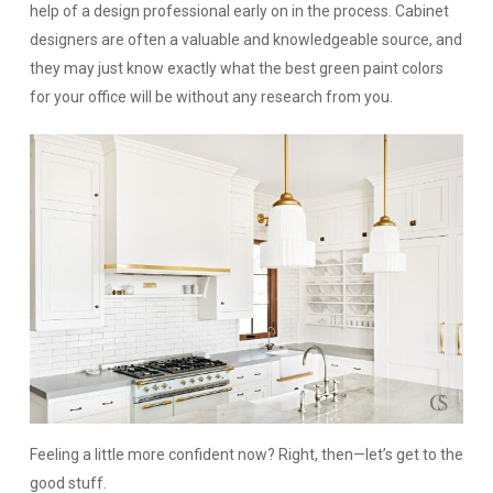
help of a design professional early on in the process. Cabinet
designers are often a valuable and knowledgeable source, and
they may just know exactly what the best green paint colors
for your office will be without any research from you.
Feeling a little more confident now? Right, then—let’s get to the
good stuff.