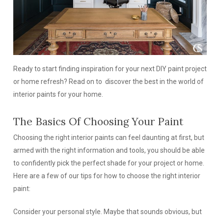
Ready to start finding inspiration for your next DIY paint project
or home refresh? Read on to discover the best in the world of
interior paints for your home.
The Basics Of Choosing Your Paint
Choosing the right interior paints can feel daunting at first, but
armed with the right information and tools, you should be able
to confidently pick the perfect shade for your project or home.
Here are a few of our tips for how to choose the right interior
paint:
Consider your personal style.
Maybe that sounds obvious, but