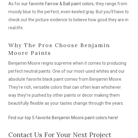
As for
our favorite Farrow & Ball paint colors
, they range from
moody blue to the perfect, even-keeled gray. But you’ll have to
check out the picture evidence to believe how good they are in
real life.
Why The Pros Choose Benjamin
Moore Paints
Benjamin Moore reigns supreme when it comes to producing
perfect neutral paints. One of our most-used whites and our
absolute favorite black paint comes from Benjamin Moore.
They’re rich, versatile colors that can often lean whichever
way they’re pushed by other paints or decor making them
beautifully flexible as your tastes change through the years.
Find our top 5 favorite Benjamin Moore paint colors here!
Contact Us For Your Next Project