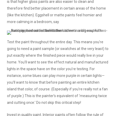
is that higher gloss paints are also easier to clean and
therefore find better placement in certain areas of the home
(like the kitchen). Eggshell or matte paints feel homier and
more calming in a bedroom, say.
Test the paint throughout the entire day.
This means you’re
going to need a paint sample (or swatches at the very least) to
put exactly where the finished piece would really live in your
home. You’ll want to see the effect natural and manufactured
lights in the space have on the color you’re testing. For
instance, some blues can play more purple in certain lights—
you’ll want to know that before painting an entire kitchen
island that color, of course. (Especially if you’re really not a fan
of purple.) This is the painter’s equivalent of ‘measuring twice
and cutting once.’ Do not skip this critical step!
Invest in quality paint.
Interior paints often follow the rule of