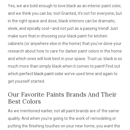
Yes, we are bold enough to love black as an interior paint color,
and we think you can be, too! Granted, it’s not for everyone, but
in the right space and dose, black interiors can be dramatic,
sleek, and epically cool—and not just as a passing trend! Just
make sure that in choosing your black paint for kitchen
cabinets (or anywhere else in the home) that you’ve done your
research about how to care for darker paint colors in the home
and which ones will look best in your space. Trust us: black is so
much more than simply black when it comes to paint! Find out
which
perfect black paint color
we’ve used time and again to
get yourself started.
Our Favorite Paints Brands And Their
Best Colors
As we mentioned earlier, not all paint brands are of the same
quality. And when you’re going to the work of remodeling or
putting the finishing touches on your new home, you want the