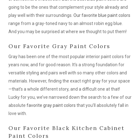
going to be the ones that complement your style already and
play well with their surroundings.
Our favorite blue paint colors
range from a gray-toned navy to an almost robin egg blue.
And you may be surprised at where we thought to put them!
Our Favorite Gray Paint Colors
Gray has been one of the most popular interior paint colors for
years now, and for good reason. It’s a strong foundation for
versatile styling and pairs well with so many other colors and
materials. However, finding the exact right gray for your space
—that’s a whole different story, and a difficult one at that!
Lucky for you, we’ve narrowed down the search to a few of our
absolute
favorite gray paint colors
that you’ll absolutely fall in
love with.
Our Favorite Black Kitchen Cabinet
Paint Colors