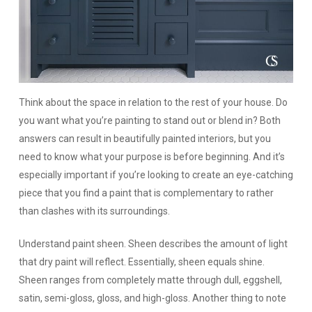
Think about the space in relation to the rest of your house.
Do
you want what you’re painting to stand out or blend in? Both
answers can result in beautifully painted interiors, but you
need to know what your purpose is before beginning. And it’s
especially important if you’re looking to create an eye-catching
piece that you find a paint that is complementary to rather
than clashes with its surroundings.
Understand paint sheen.
Sheen describes the amount of light
that dry paint will reflect. Essentially, sheen equals shine.
Sheen ranges from completely matte through dull, eggshell,
satin, semi-gloss, gloss, and high-gloss. Another thing to note