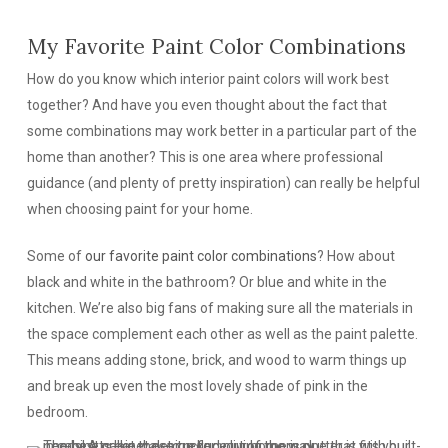
My Favorite Paint Color Combinations
How do you know which interior paint colors will work best
together? And have you even thought about the fact that
some combinations may work better in a particular part of the
home than another? This is one area where professional
guidance (and plenty of pretty inspiration) can really be helpful
when choosing paint for your home.
Some of
our favorite paint color combinations
? How about
black and white in the bathroom? Or blue and white in the
kitchen. We’re also big fans of making sure all the materials in
the space complement each other as well as the paint palette.
This means adding stone, brick, and wood to warm things up
and break up even the most lovely shade of pink in the
bedroom.