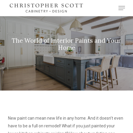
Skip
Menu
to
Close
main
Menu
content
The World of Interior Paints and Your
Home
New paint can mean new life in any home. And it doesn’t even
have to be a full on remodel! What if you just painted your