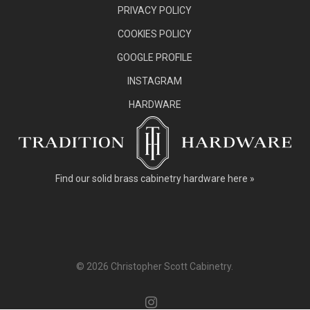
PRIVACY POLICY
COOKIES POLICY
GOOGLE PROFILE
INSTAGRAM
HARDWARE
Find our
solid brass cabinetry hardware here »
© 2026 Christopher Scott Cabinetry.
instagram