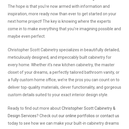
The hope is that you’re now armed with information and
inspiration, more ready now than ever to get started on your
next home project! The key is knowing where the experts
come in to make everything that you’re imagining possible and
maybe even perfect.
Christopher Scott Cabinetry specializes in beautifully detailed,
meticulously designed, and impeccably built cabinetry for
every home. Whether it’s new kitchen cabinetry, the master
closet of your dreams, a perfectly tailored bathroom vanity, or
a fully custom home office, we’re the pros you can count on to
deliver top-quality materials, clever functionality, and gorgeous
custom details suited to your exact interior design style.
Ready to find out more about
Christopher Scott Cabinetry &
Design Services
? Check out
our online portfolios
or
contact us
today to see how we can make your built-in cabinetry dreams