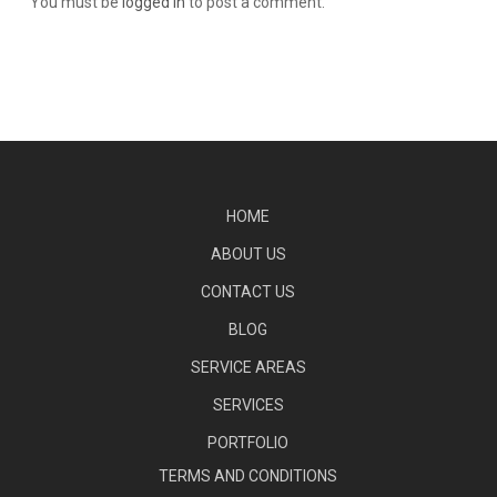
You must be
logged in
to post a comment.
HOME
ABOUT US
CONTACT US
BLOG
SERVICE AREAS
SERVICES
PORTFOLIO
TERMS AND CONDITIONS