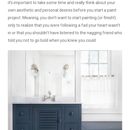
it’s important to take some time and really think about your
own aesthetic and personal desires before you start a paint
project. Meaning, you don’t want to start painting (or finish!)
only to realize that you were following a fad your heart wasn’t
in or that you shouldn’t have listened to the nagging friend who
told you not to go bold when you knew you could.