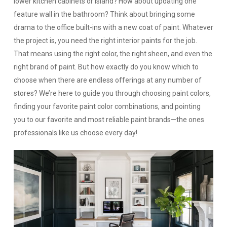
lower kitchen cabinets or island? How about updating one
feature wall in the bathroom? Think about bringing some
drama to the office built-ins with a new coat of paint. Whatever
the project is, you need the right interior paints for the job.
That means using the right color, the right sheen, and even the
right brand of paint. But how exactly do you know which to
choose when there are endless offerings at any number of
stores? We’re here to guide you through choosing paint colors,
finding your favorite paint color combinations, and pointing
you to our favorite and most reliable paint brands—the ones
professionals like us choose every day!