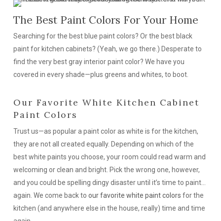
The Best Paint Colors For Your Home
Searching for the best blue paint colors? Or the best black
paint for kitchen cabinets? (Yeah, we go there.) Desperate to
find the very best gray interior paint color? We have you
covered in every shade—plus greens and whites, to boot.
Our Favorite White Kitchen Cabinet
Paint Colors
Trust us—as popular a paint color as white is for the kitchen,
they are
not
all created equally. Depending on which of the
best white paints you choose, your room could read warm and
welcoming or clean and bright. Pick the wrong one, however,
and you could be spelling dingy disaster until it’s time to paint…
again. We come back to
our favorite white paint colors
for the
kitchen (and anywhere else in the house, really) time and time