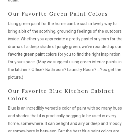
again.
Our Favorite Green Paint Colors
Using green paint for the home can be such a lovely way to
bring a bit of the soothing, grounding feelings of the outdoors
inside. Whether you appreciate a pretty pastel or yearn for the
drama of a deep shade of jungly green, we’ve rounded up
our
favorite green paint colors
for you to find the right inspiration
for your space. (May we suggest using green interior paints in
the kitchen? Office? Bathroom? Laundry Room? …You get the
picture.)
Our Favorite Blue Kitchen Cabinet
Colors
Blue is an incredibly versatile color of paint with so many hues
and shades that it is practically begging to be used in every
home,
somewhere
. It can be light and airy or deep and moody
or somewhere in between. But the best blue paint colors are