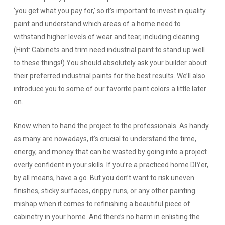
‘you get what you pay for,’ so it’s important to invest in quality
paint and understand which areas of a home need to
withstand higher levels of wear and tear, including cleaning.
(Hint: Cabinets and trim need industrial paint to stand up well
to these things!) You should absolutely ask your builder about
their preferred industrial paints for the best results. We’ll also
introduce you to some of our favorite paint colors a little later
on.
Know when to hand the project to the professionals.
As handy
as many are nowadays, it’s crucial to understand the time,
energy, and money that can be wasted by going into a project
overly confident in your skills. If you’re a practiced home DIYer,
by all means, have a go. But you don’t want to risk uneven
finishes, sticky surfaces, drippy runs, or any other painting
mishap when it comes to refinishing a beautiful piece of
cabinetry in your home. And there’s no harm in enlisting the