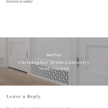
become a reality!
Next Post
Christopher Scott Cabinetry
Vent Covers
Leave a Reply