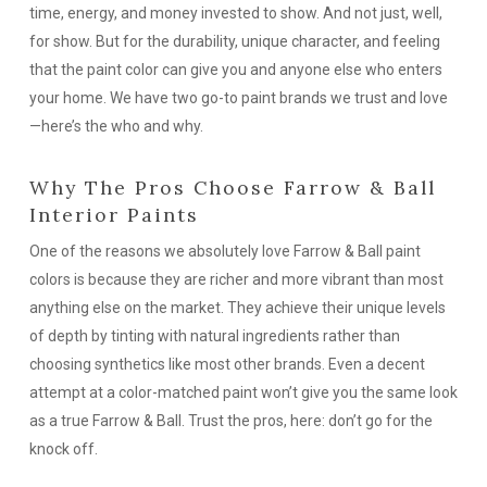
time, energy, and money invested to show. And not just, well,
for show. But for the durability, unique character, and
feeling
that the paint color can give you and anyone else who enters
your home. We have two go-to paint brands we trust and love
—here’s the who and why.
Why The Pros Choose Farrow & Ball
Interior Paints
One of the reasons we absolutely love Farrow & Ball paint
colors is because they are richer and more vibrant than most
anything else on the market. They achieve their unique levels
of depth by tinting with natural ingredients rather than
choosing synthetics like most other brands. Even a decent
attempt at a color-matched paint won’t give you the same look
as a true Farrow & Ball. Trust the pros, here: don’t go for the
knock off.