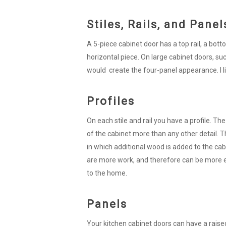
Stiles, Rails, and Panel
A 5-piece cabinet door has a top rail, a bottom 
horizontal piece. On large cabinet doors, suc
would create the four-panel appearance. I like
Profiles
On each stile and rail you have a profile. The
of the cabinet more than any other detail. The
in which additional wood is added to the cabin
are more work, and therefore can be more 
to the home.
Panels
Your kitchen cabinet doors can have a raise