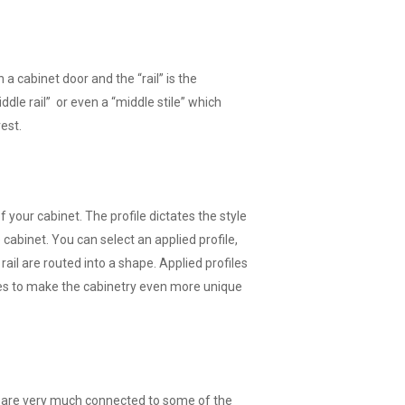
on a cabinet door and the “rail” is the
ddle rail” or even a “middle stile” which
rest.
f your cabinet. The profile dictates the style
 cabinet. You can select an applied profile,
 rail are routed into a shape. Applied profiles
es to make the cabinetry even more unique
nd are very much connected to some of the