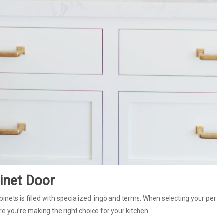
inet Door
binets is filled with specialized lingo and terms. When selecting your per
e you’re making the right choice for your kitchen.