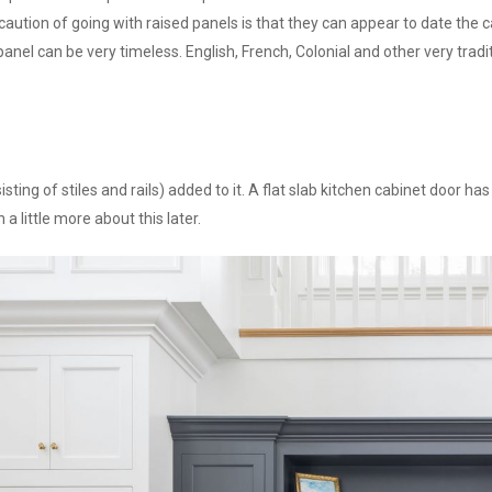
aution of going with raised panels is that they can appear to date the cab
panel can be very timeless. English, French, Colonial and other very tradit
ing of stiles and rails) added to it. A flat slab kitchen cabinet door has
 a little more about this later.