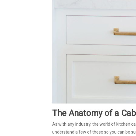
The Anatomy of a Cab
As with any industry, the world of kitchen ca
understand a few of these so you can be sur