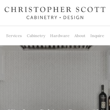
Services
Cabinetry
Hardware
About
Inquire