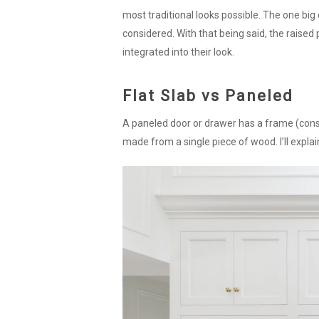
most traditional looks possible. The one big c
considered. With that being said, the raised 
integrated into their look.
Flat Slab vs Paneled
A paneled door or drawer has a frame (consist
made from a single piece of wood. I’ll explain