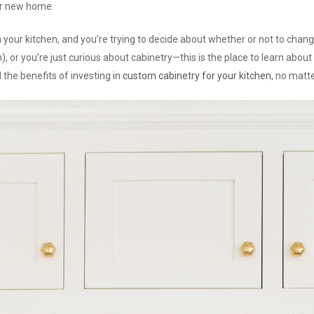
ur new home.
ign your kitchen, and you’re trying to decide about whether or not to cha
m), or you’re just curious about cabinetry—this is the place to learn abou
 the benefits of investing in
custom cabinetry for your kitchen
, no matt