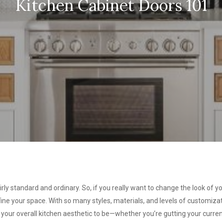
Kitchen Cabinet Doors 101
rly standard and ordinary. So, if you really want to change the look of yo
ne your space. With so many styles, materials, and levels of customizati
 your overall kitchen aesthetic to be—whether you’re gutting your current