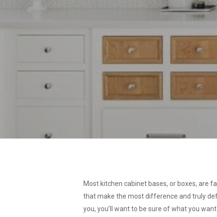
Most kitchen cabinet bases, or boxes, are fai
that make the most difference and truly defi
you, you’ll want to be sure of what you want