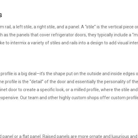
s
rail, a left stile, a right stile, and a panel. A “stile” is the vertical piece 
h as the panels that cover refrigerator doors, they typically include a “mi
 to intermix a variety of stiles and rails into a design to add visual inte
 profile is a big deal—it’s the shape put on the outside and inside edges o
 profile is the “detail” of the door and essentially the personality of the
et door to create a specific look, or a milled profile, where the stile and
expensive. Our team and other highly custom shops offer custom profil
d panel or a flat panel. Raised panels are more ornate and luxurious a