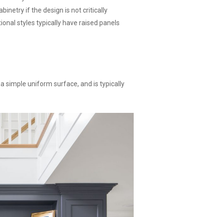
inetry if the design is not critically
ional styles typically have raised panels
 a simple uniform surface, and is typically