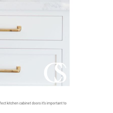
fect kitchen cabinet doors it’s important to