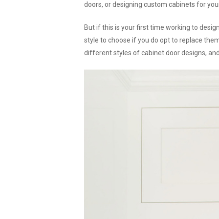
doors, or designing custom cabinets for yo
But if this is your first time working to des
style to choose if you do opt to replace the
different styles of cabinet door designs, and