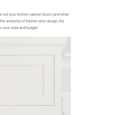
nge out your kitchen cabinet doors (and what
t the anatomy of kitchen door design, the
er your style and budget.