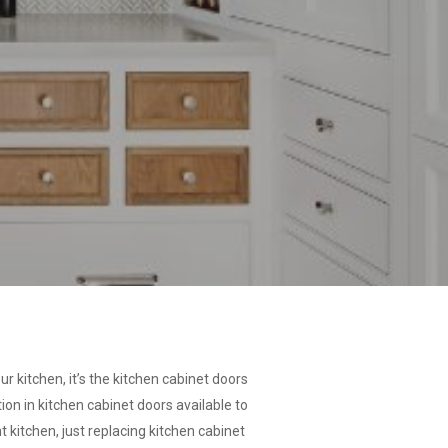
ur kitchen, it’s the kitchen cabinet doors
on in kitchen cabinet doors available to
 kitchen, just replacing kitchen cabinet